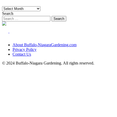
Archives
Search
About Buffalo-NiagaraGardening.com
Privacy Policy
Contact Us
© 2024 Buffalo-Niagara Gardening. All rights reserved.