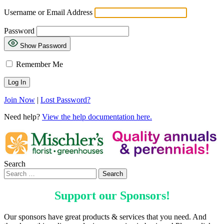
Username or Email Address
Password
Show Password
Remember Me
Join Now
|
Lost Password?
Need help?
View the help documentation here.
Search
Support our
Sponsors
!
Our sponsors have great products & services that you need. And