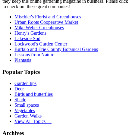
they keep this online gardening magazine in business! Please click
to check out these great companies!
Mischler's Florist and Greenhouses
Urban Roots Cooperative Market
Mike Weber Greenhouses
Henry's Gardens
Lakeside Sod
Lockwood's Garden Center
Buffalo and Erie County Botanical Gardens
Lessons from Nature
Plantasia
Popular Topics
Garden tips
Deer
Birds and butterflies
Shade
Small spaces
Vegetables
Garden Walks
View All Topics →
Archives