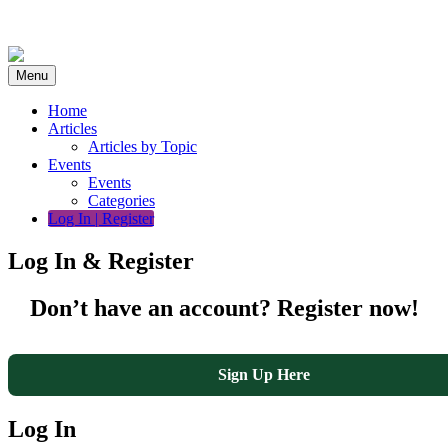
Skip
to
content
Menu
Home
Articles
Articles by Topic
Events
Events
Categories
Log In | Register
Log In & Register
Don’t have an account? Register now!
Sign Up Here
Log In