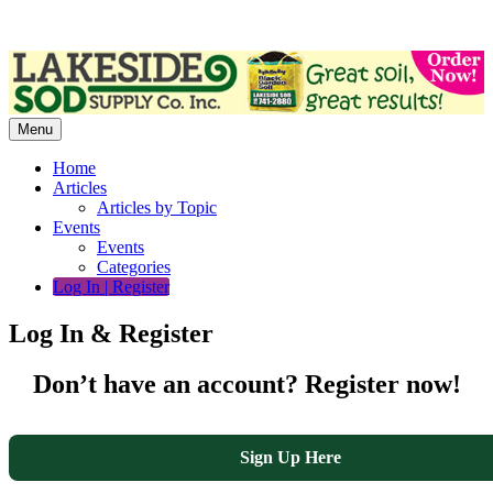
Skip
to
content
Menu
Home
Articles
Articles by Topic
Events
Events
Categories
Log In | Register
Log In & Register
Don’t have an account? Register now!
Sign Up Here