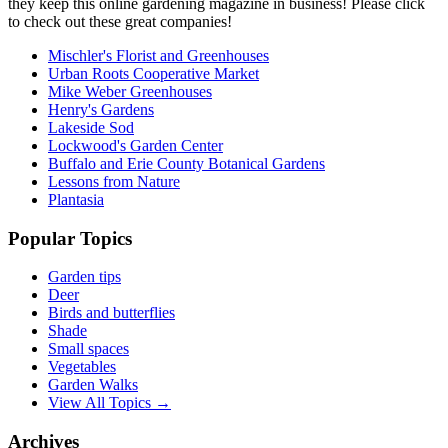
they keep this online gardening magazine in business! Please click
to check out these great companies!
Mischler's Florist and Greenhouses
Urban Roots Cooperative Market
Mike Weber Greenhouses
Henry's Gardens
Lakeside Sod
Lockwood's Garden Center
Buffalo and Erie County Botanical Gardens
Lessons from Nature
Plantasia
Popular Topics
Garden tips
Deer
Birds and butterflies
Shade
Small spaces
Vegetables
Garden Walks
View All Topics →
Archives