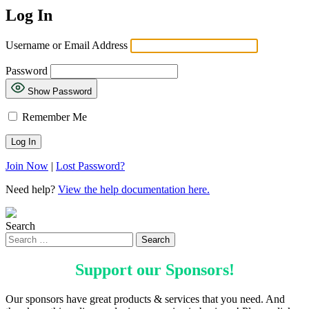
Log In
Username or Email Address
Password
Show Password
Remember Me
Join Now
|
Lost Password?
Need help?
View the help documentation here.
Search
Support our
Sponsors
!
Our sponsors have great products & services that you need. And