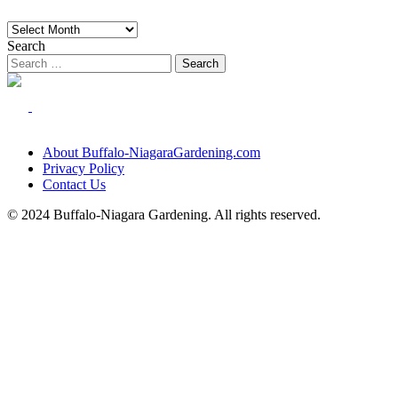
Archives
Search
About Buffalo-NiagaraGardening.com
Privacy Policy
Contact Us
© 2024 Buffalo-Niagara Gardening. All rights reserved.