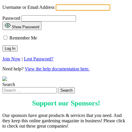
Username or Email Address
Password
Show Password
Remember Me
Join Now
|
Lost Password?
Need help?
View the help documentation here.
Search
Support our
Sponsors
!
Our sponsors have great products & services that you need. And
they keep this online gardening magazine in business! Please click
to check out these great companies!