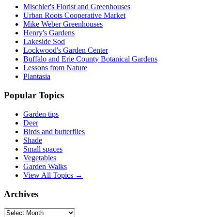
Mischler's Florist and Greenhouses
Urban Roots Cooperative Market
Mike Weber Greenhouses
Henry's Gardens
Lakeside Sod
Lockwood's Garden Center
Buffalo and Erie County Botanical Gardens
Lessons from Nature
Plantasia
Popular Topics
Garden tips
Deer
Birds and butterflies
Shade
Small spaces
Vegetables
Garden Walks
View All Topics →
Archives
Archives