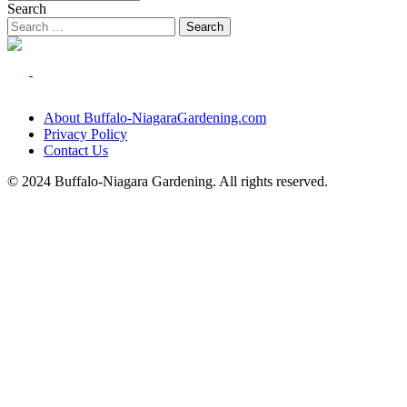
Search
About Buffalo-NiagaraGardening.com
Privacy Policy
Contact Us
© 2024 Buffalo-Niagara Gardening. All rights reserved.