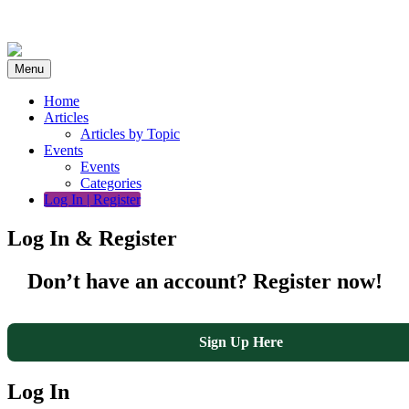
Skip
to
content
Menu
Home
Articles
Articles by Topic
Events
Events
Categories
Log In | Register
Log In & Register
Don’t have an account? Register now!
Sign Up Here
Log In