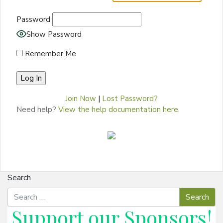
Password
Show Password
Remember Me
Join Now
|
Lost Password?
Need help?
View the help documentation here.
Search
Support our
Sponsors
!