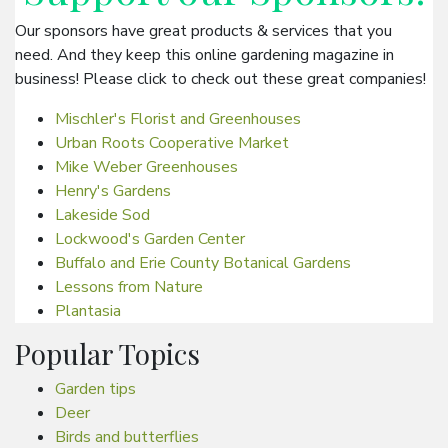
Our sponsors have great products & services that you
need. And they keep this online gardening magazine in
business! Please click to check out these great companies!
Mischler's Florist and Greenhouses
Urban Roots Cooperative Market
Mike Weber Greenhouses
Henry's Gardens
Lakeside Sod
Lockwood's Garden Center
Buffalo and Erie County Botanical Gardens
Lessons from Nature
Plantasia
Popular Topics
Garden tips
Deer
Birds and butterflies