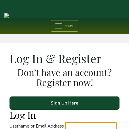
Menu
Log In & Register
Don’t have an account?
Register now!
Sign Up Here
Log In
Username or Email Address