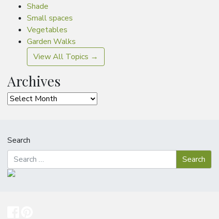
Shade
Small spaces
Vegetables
Garden Walks
View All Topics →
Archives
Archives
Search