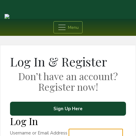
Menu
Log In & Register
Don’t have an account?
Register now!
Sign Up Here
Log In
Username or Email Address