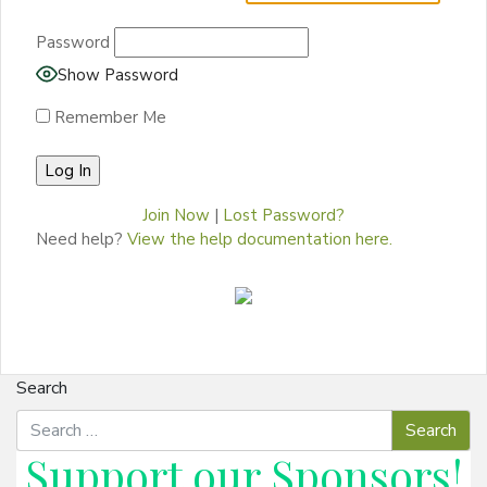
Password
Show Password
Remember Me
Join Now
|
Lost Password?
Need help?
View the help documentation here.
Search
Support our
Sponsors
!