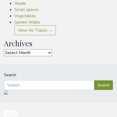
Shade
Small spaces
Vegetables
Garden Walks
View All Topics →
Archives
Archives
Search