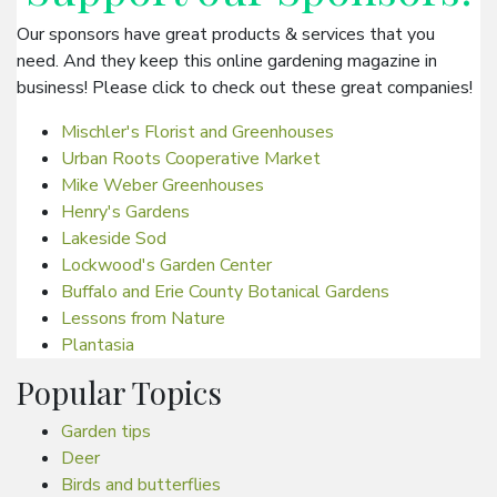
Our sponsors have great products & services that you
need. And they keep this online gardening magazine in
business! Please click to check out these great companies!
Mischler's Florist and Greenhouses
Urban Roots Cooperative Market
Mike Weber Greenhouses
Henry's Gardens
Lakeside Sod
Lockwood's Garden Center
Buffalo and Erie County Botanical Gardens
Lessons from Nature
Plantasia
Popular Topics
Garden tips
Deer
Birds and butterflies