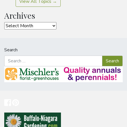
View All Topics →
Archives
Archives
Search