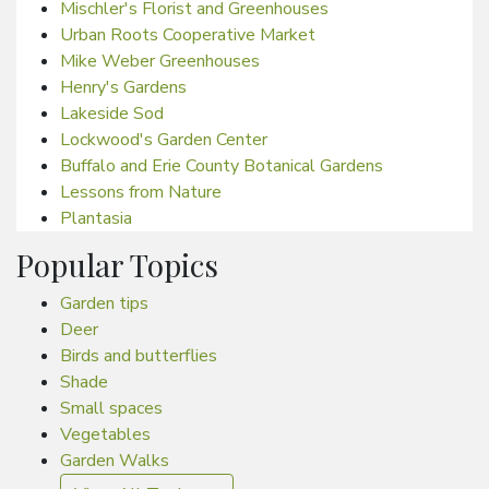
Mischler's Florist and Greenhouses
Urban Roots Cooperative Market
Mike Weber Greenhouses
Henry's Gardens
Lakeside Sod
Lockwood's Garden Center
Buffalo and Erie County Botanical Gardens
Lessons from Nature
Plantasia
Popular Topics
Garden tips
Deer
Birds and butterflies
Shade
Small spaces
Vegetables
Garden Walks