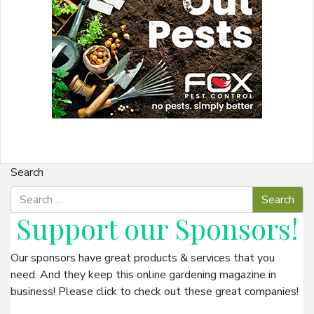
Search
Support our
Sponsors
!
Our sponsors have great products & services that you
need. And they keep this online gardening magazine in
business! Please click to check out these great companies!