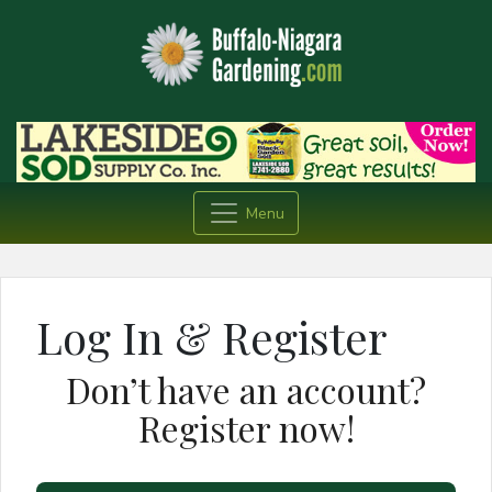
Menu
Log In & Register
Don’t have an account?
Register now!