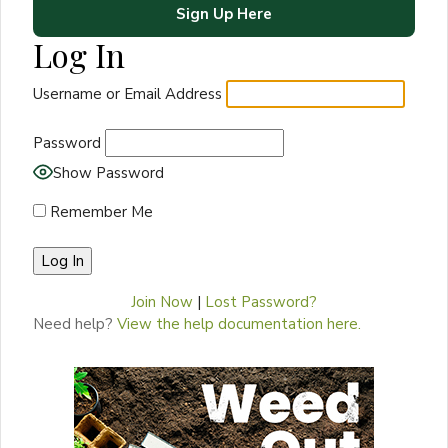
Sign Up Here
Log In
Username or Email Address
Password
Show Password
Remember Me
Join Now
|
Lost Password?
Need help?
View the help documentation here.