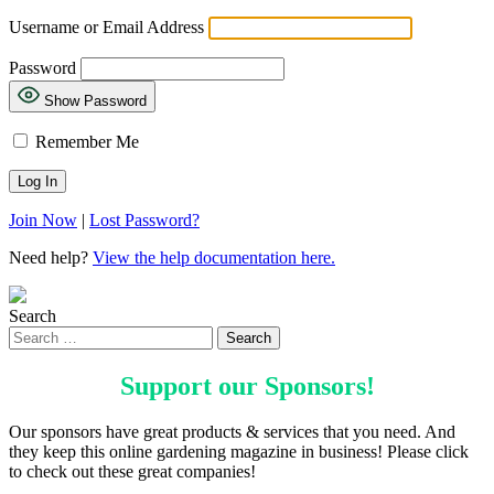
Username or Email Address
Password
Show Password
Remember Me
Join Now
|
Lost Password?
Need help?
View the help documentation here.
Search
Support our
Sponsors
!
Our sponsors have great products & services that you need. And
they keep this online gardening magazine in business! Please click
to check out these great companies!