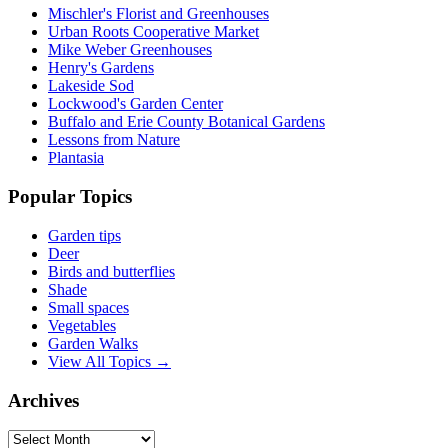
Mischler's Florist and Greenhouses
Urban Roots Cooperative Market
Mike Weber Greenhouses
Henry's Gardens
Lakeside Sod
Lockwood's Garden Center
Buffalo and Erie County Botanical Gardens
Lessons from Nature
Plantasia
Popular Topics
Garden tips
Deer
Birds and butterflies
Shade
Small spaces
Vegetables
Garden Walks
View All Topics →
Archives
Archives