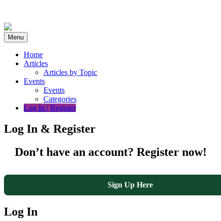
Skip
to
content
Menu
Home
Articles
Articles by Topic
Events
Events
Categories
Log In | Register
Log In & Register
Don’t have an account? Register now!
Sign Up Here
Log In