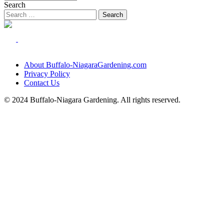
Search
About Buffalo-NiagaraGardening.com
Privacy Policy
Contact Us
© 2024 Buffalo-Niagara Gardening. All rights reserved.