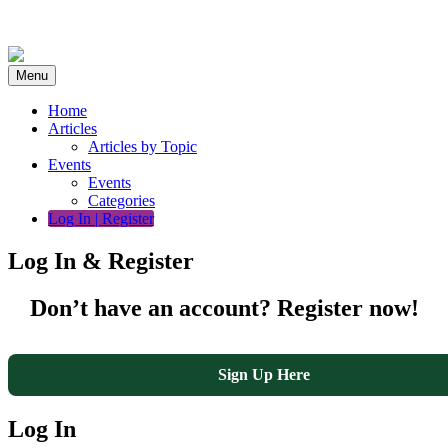
Skip
to
content
Menu
Home
Articles
Articles by Topic
Events
Events
Categories
Log In | Register
Log In & Register
Don’t have an account? Register now!
Sign Up Here
Log In