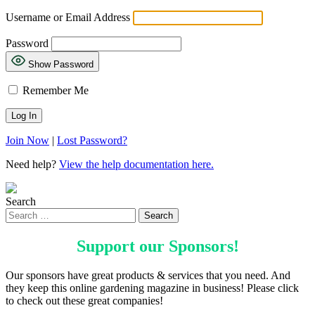
Username or Email Address
Password
Show Password
Remember Me
Join Now
|
Lost Password?
Need help?
View the help documentation here.
Search
Support our
Sponsors
!
Our sponsors have great products & services that you need. And
they keep this online gardening magazine in business! Please click
to check out these great companies!