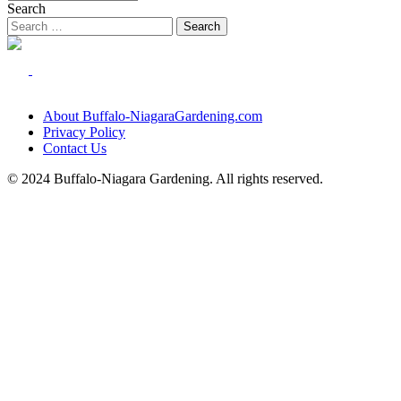
Search
About Buffalo-NiagaraGardening.com
Privacy Policy
Contact Us
© 2024 Buffalo-Niagara Gardening. All rights reserved.