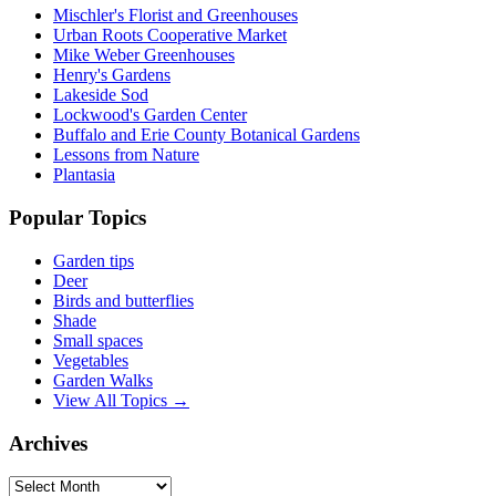
Mischler's Florist and Greenhouses
Urban Roots Cooperative Market
Mike Weber Greenhouses
Henry's Gardens
Lakeside Sod
Lockwood's Garden Center
Buffalo and Erie County Botanical Gardens
Lessons from Nature
Plantasia
Popular Topics
Garden tips
Deer
Birds and butterflies
Shade
Small spaces
Vegetables
Garden Walks
View All Topics →
Archives
Archives