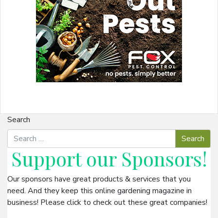
Search
Support our
Sponsors
!
Our sponsors have great products & services that you
need. And they keep this online gardening magazine in
business! Please click to check out these great companies!