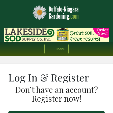
Menu
Log In & Register
Don’t have an account?
Register now!