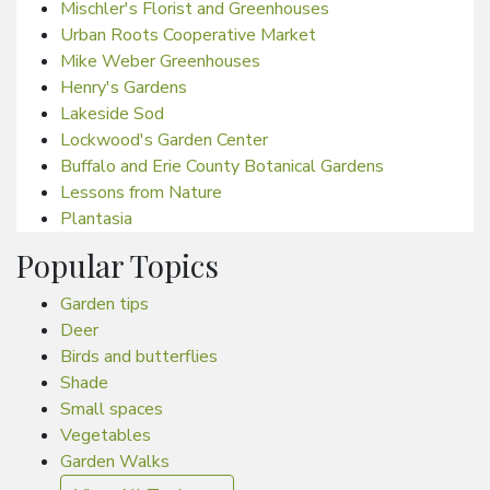
Mischler's Florist and Greenhouses
Urban Roots Cooperative Market
Mike Weber Greenhouses
Henry's Gardens
Lakeside Sod
Lockwood's Garden Center
Buffalo and Erie County Botanical Gardens
Lessons from Nature
Plantasia
Popular Topics
Garden tips
Deer
Birds and butterflies
Shade
Small spaces
Vegetables
Garden Walks