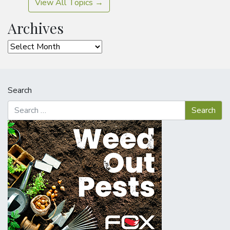
View All Topics →
Archives
Archives
Search