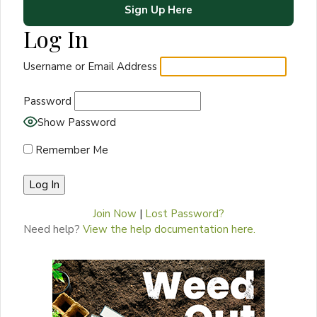
Sign Up Here
Log In
Username or Email Address
Password
Show Password
Remember Me
Join Now
|
Lost Password?
Need help?
View the help documentation here.