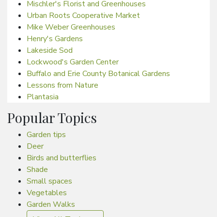
Mischler's Florist and Greenhouses
Urban Roots Cooperative Market
Mike Weber Greenhouses
Henry's Gardens
Lakeside Sod
Lockwood's Garden Center
Buffalo and Erie County Botanical Gardens
Lessons from Nature
Plantasia
Popular Topics
Garden tips
Deer
Birds and butterflies
Shade
Small spaces
Vegetables
Garden Walks