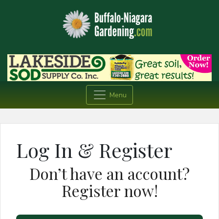
Menu
Log In & Register
Don’t have an account?
Register now!