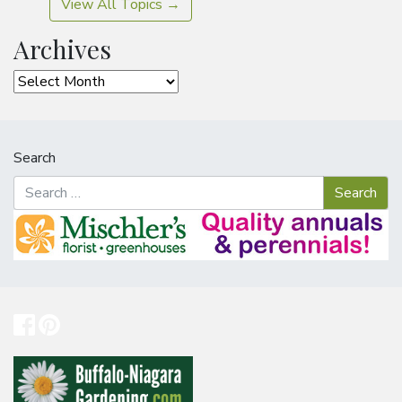
View All Topics →
Archives
Archives
Search