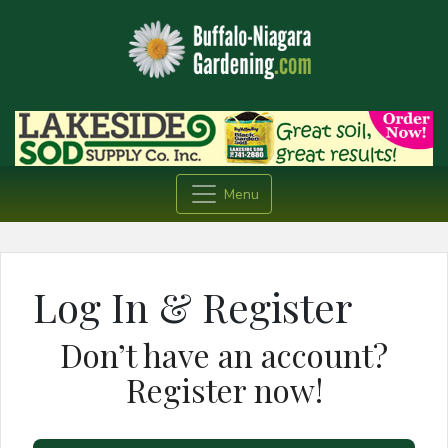
Menu
Log In & Register
Don’t have an account?
Register now!