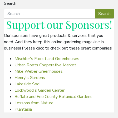
Search
Support our
Sponsors
!
Our sponsors have great products & services that you
need. And they keep this online gardening magazine in
business! Please click to check out these great companies!
Mischler's Florist and Greenhouses
Urban Roots Cooperative Market
Mike Weber Greenhouses
Henry's Gardens
Lakeside Sod
Lockwood's Garden Center
Buffalo and Erie County Botanical Gardens
Lessons from Nature
Plantasia