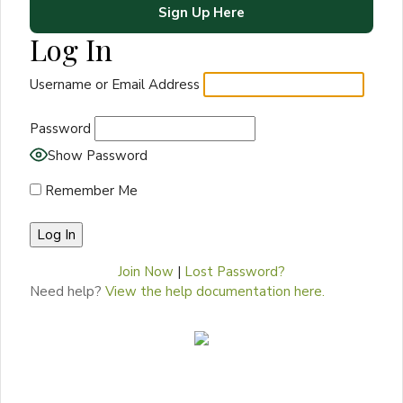
Sign Up Here
Log In
Username or Email Address
Password
Show Password
Remember Me
Join Now
|
Lost Password?
Need help?
View the help documentation here.