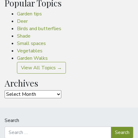
Popular Topics
Garden tips
Deer
Birds and butterflies
Shade
Small spaces
Vegetables
Garden Walks
View All Topics →
Archives
Archives
Search