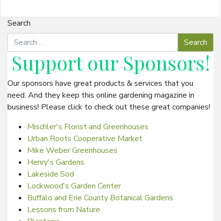
Search
Support our
Sponsors
!
Our sponsors have great products & services that you
need. And they keep this online gardening magazine in
business! Please click to check out these great companies!
Mischler's Florist and Greenhouses
Urban Roots Cooperative Market
Mike Weber Greenhouses
Henry's Gardens
Lakeside Sod
Lockwood's Garden Center
Buffalo and Erie County Botanical Gardens
Lessons from Nature