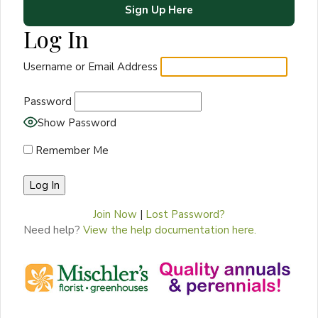
Sign Up Here
Log In
Username or Email Address
Password
Show Password
Remember Me
Join Now
|
Lost Password?
Need help?
View the help documentation here.