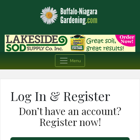
Menu
Log In & Register
Don’t have an account?
Register now!