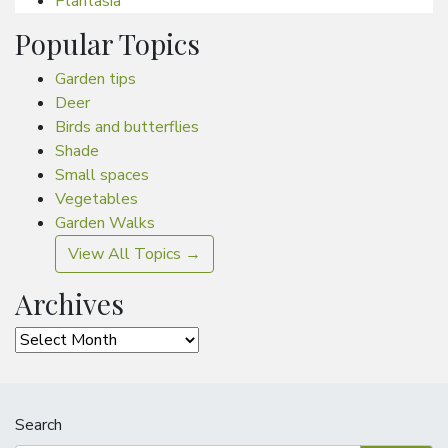
Plantasia
Popular Topics
Garden tips
Deer
Birds and butterflies
Shade
Small spaces
Vegetables
Garden Walks
View All Topics →
Archives
Archives
Search