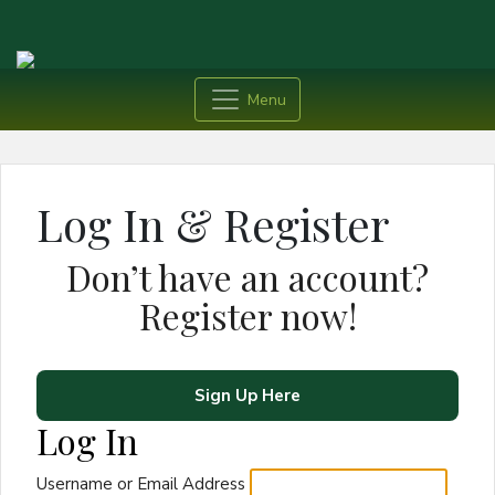
Menu
Log In & Register
Don’t have an account?
Register now!
Sign Up Here
Log In
Username or Email Address