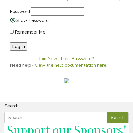
Password
Show Password
Remember Me
Join Now
|
Lost Password?
Need help?
View the help documentation here.
Search
Support our
Sponsors
!