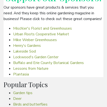
Our sponsors have great products & services that you
need. And they keep this online gardening magazine in
business! Please click to check out these great companies!
Mischler's Florist and Greenhouses
Urban Roots Cooperative Market
Mike Weber Greenhouses
Henry's Gardens
Lakeside Sod
Lockwood's Garden Center
Buffalo and Erie County Botanical Gardens
Lessons from Nature
Plantasia
Popular Topics
Garden tips
Deer
Birds and butterflies