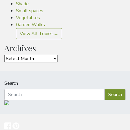
Shade
Small spaces
Vegetables
Garden Walks
View All Topics →
Archives
Archives
Search