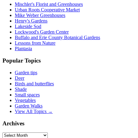
Mischler's Florist and Greenhouses
Urban Roots Cooperative Market
Mike Weber Greenhouses
Henry's Gardens
Lakeside Sod
Lockwood's Garden Center
Buffalo and Erie County Botanical Gardens
Lessons from Nature
Plantasia
Popular Topics
Garden tips
Deer
Birds and butterflies
Shade
Small spaces
Vegetables
Garden Walks
View All Topics →
Archives
Archives