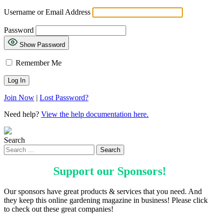
Username or Email Address
Password
Show Password
Remember Me
Join Now
|
Lost Password?
Need help?
View the help documentation here.
Search
Support our
Sponsors
!
Our sponsors have great products & services that you need. And
they keep this online gardening magazine in business! Please click
to check out these great companies!