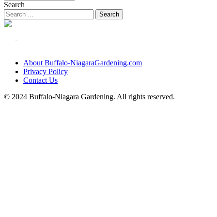
Search
About Buffalo-NiagaraGardening.com
Privacy Policy
Contact Us
© 2024 Buffalo-Niagara Gardening. All rights reserved.