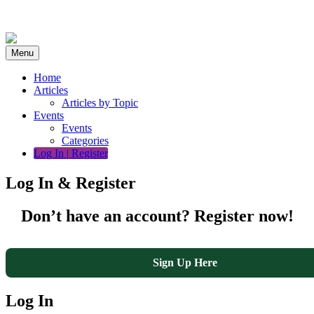
Skip
to
content
Menu
Home
Articles
Articles by Topic
Events
Events
Categories
Log In | Register
Log In & Register
Don’t have an account? Register now!
Sign Up Here
Log In