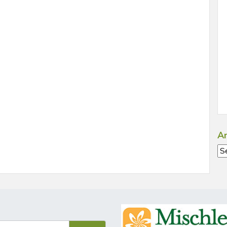
Ar
Ar