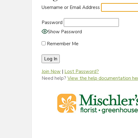
Username or Email Address
Password
Show Password
Remember Me
Join Now
|
Lost Password?
Need help?
View the help documentation he