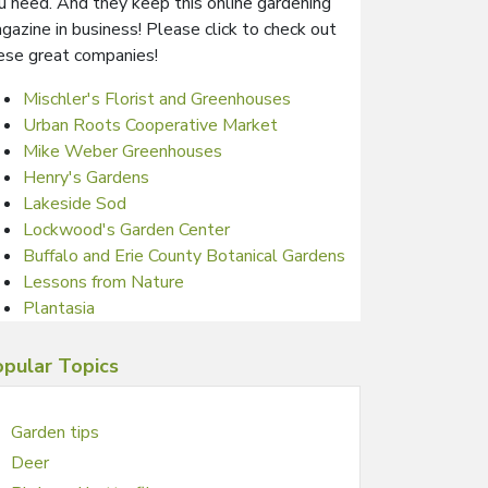
u need. And they keep this online gardening
gazine in business! Please click to check out
ese great companies!
Mischler's Florist and Greenhouses
Urban Roots Cooperative Market
Mike Weber Greenhouses
Henry's Gardens
Lakeside Sod
Lockwood's Garden Center
Buffalo and Erie County Botanical Gardens
Lessons from Nature
Plantasia
pular Topics
Garden tips
Deer