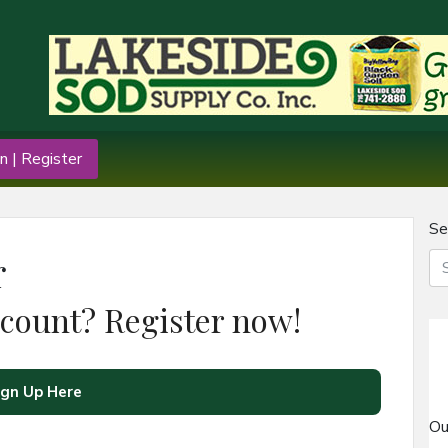
n | Register
Se
r
ccount? Register now!
ign Up Here
Ou