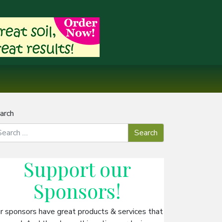
arch
Support our
Sponsors
!
r sponsors have great products & services that