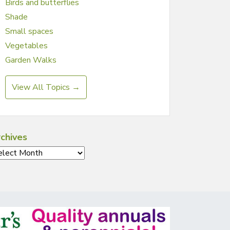
Birds and butterflies
Shade
Small spaces
Vegetables
Garden Walks
View All Topics →
chives
chives