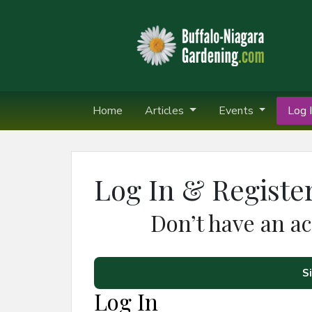
Home
Articles
Events
Log I
Log In & Registe
Don’t have an a
S
Log In