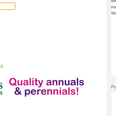
yo
ma
th
re.
Po