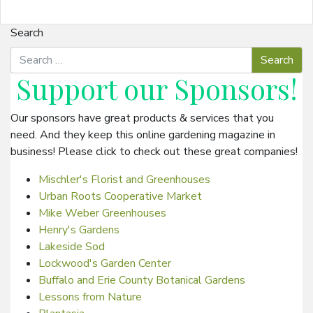
Search
Support our
Sponsors
!
Our sponsors have great products & services that you
need. And they keep this online gardening magazine in
business! Please click to check out these great companies!
Mischler's Florist and Greenhouses
Urban Roots Cooperative Market
Mike Weber Greenhouses
Henry's Gardens
Lakeside Sod
Lockwood's Garden Center
Buffalo and Erie County Botanical Gardens
Lessons from Nature