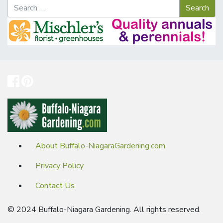
About Buffalo-NiagaraGardening.com
Privacy Policy
Contact Us
© 2024 Buffalo-Niagara Gardening. All rights reserved.