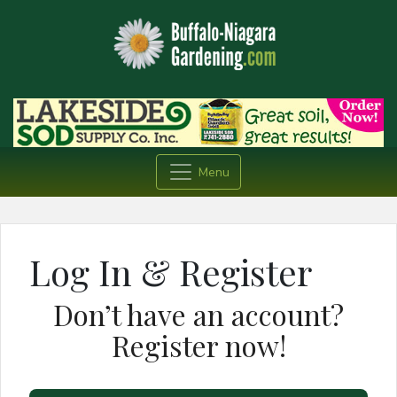
Menu
Log In & Register
Don’t have an account?
Register now!