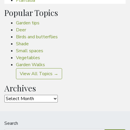
Plantasia
Popular Topics
Garden tips
Deer
Birds and butterflies
Shade
Small spaces
Vegetables
Garden Walks
View All Topics →
Archives
Archives
Search