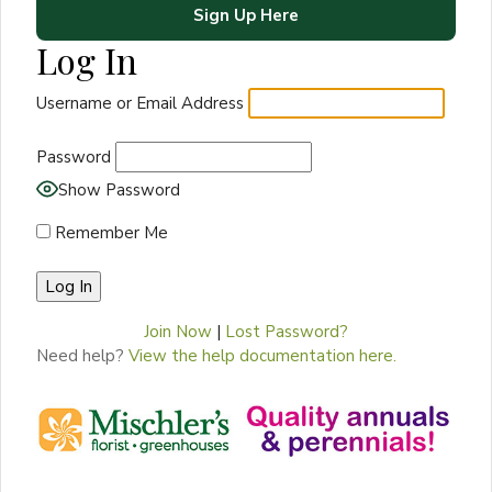
Sign Up Here
Log In
Username or Email Address
Password
Show Password
Remember Me
Join Now
|
Lost Password?
Need help?
View the help documentation here.