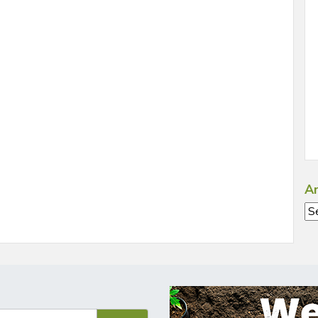
Ar
Ar