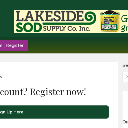
n | Register
Se
r
ccount? Register now!
ign Up Here
Ou