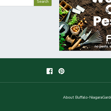
About Buffalo-NiagaraGard