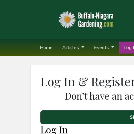
Home
Articles
Events
Log I
Log In & Registe
Don’t have an a
S
Log In