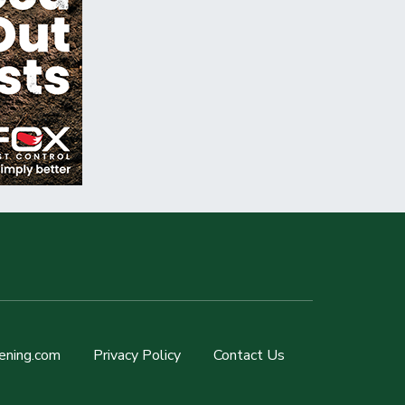
ening.com
Privacy Policy
Contact Us