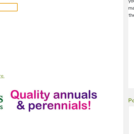
yo
ma
th
re.
Po