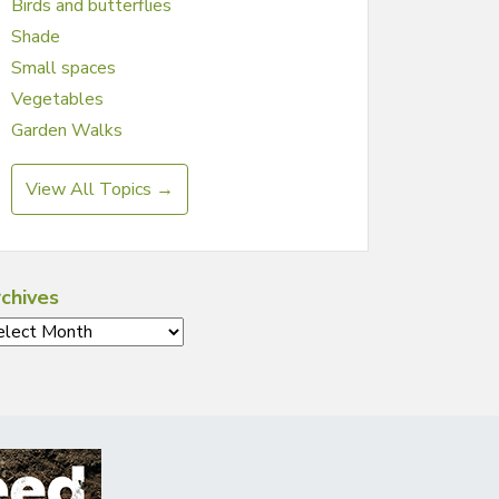
Birds and butterflies
Shade
Small spaces
Vegetables
Garden Walks
View All Topics →
chives
chives