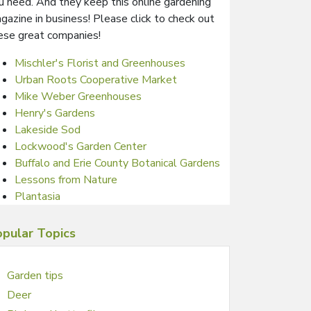
u need. And they keep this online gardening
gazine in business! Please click to check out
ese great companies!
Mischler's Florist and Greenhouses
Urban Roots Cooperative Market
Mike Weber Greenhouses
Henry's Gardens
Lakeside Sod
Lockwood's Garden Center
Buffalo and Erie County Botanical Gardens
Lessons from Nature
Plantasia
pular Topics
Garden tips
Deer