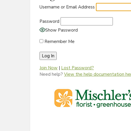
Username or Email Address
Password
Show Password
Remember Me
Join Now
|
Lost Password?
Need help?
View the help documentation he