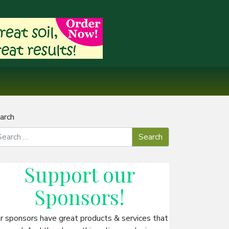
arch
Support our
Sponsors
!
r sponsors have great products & services that