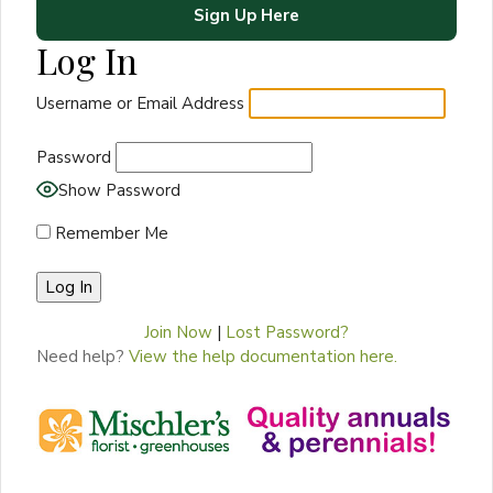
Sign Up Here
Log In
Username or Email Address
Password
Show Password
Remember Me
Join Now
|
Lost Password?
Need help?
View the help documentation here.