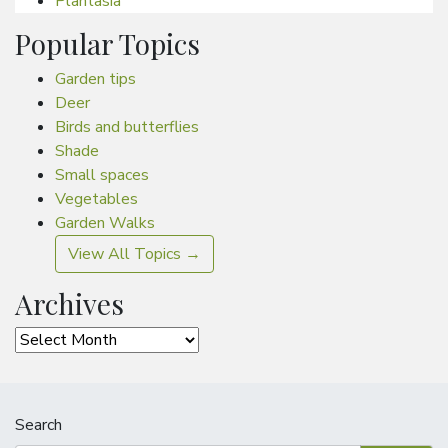
Plantasia
Popular Topics
Garden tips
Deer
Birds and butterflies
Shade
Small spaces
Vegetables
Garden Walks
View All Topics →
Archives
Archives
Search