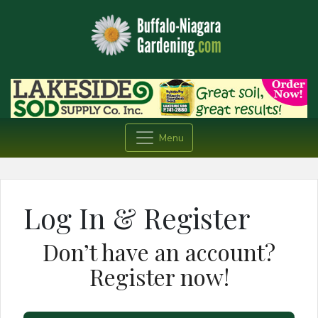
Menu
Log In & Register
Don’t have an account?
Register now!