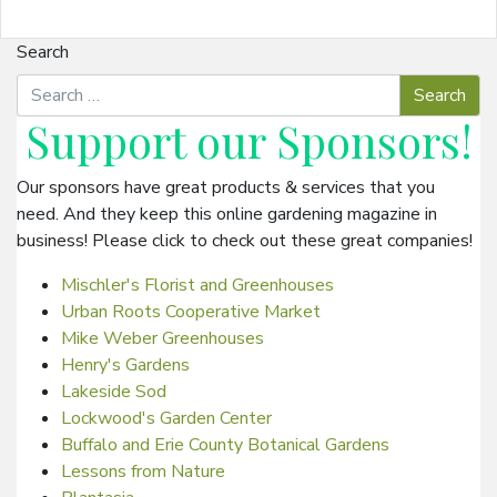
Search
Support our
Sponsors
!
Our sponsors have great products & services that you
need. And they keep this online gardening magazine in
business! Please click to check out these great companies!
Mischler's Florist and Greenhouses
Urban Roots Cooperative Market
Mike Weber Greenhouses
Henry's Gardens
Lakeside Sod
Lockwood's Garden Center
Buffalo and Erie County Botanical Gardens
Lessons from Nature