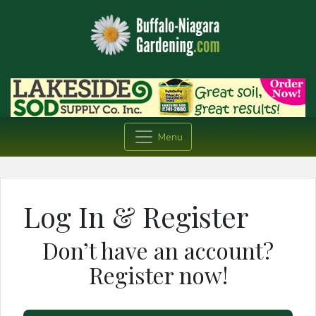
Menu
Log In & Register
Don’t have an account?
Register now!