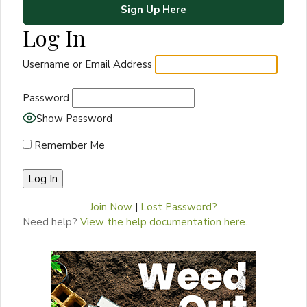
Sign Up Here
Log In
Username or Email Address
Password
Show Password
Remember Me
Join Now
|
Lost Password?
Need help?
View the help documentation here.