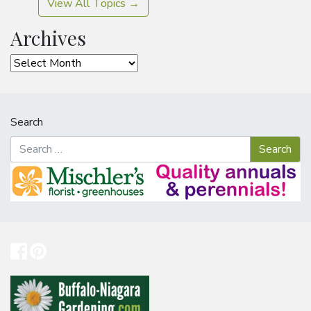
View All Topics →
Archives
Archives
Search