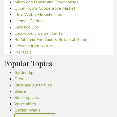
Mischler's Florist and Greenhouses
Urban Roots Cooperative Market
Mike Weber Greenhouses
Henry's Gardens
Lakeside Sod
Lockwood's Garden Center
Buffalo and Erie County Botanical Gardens
Lessons from Nature
Plantasia
Popular Topics
Garden tips
Deer
Birds and butterflies
Shade
Small spaces
Vegetables
Garden Walks