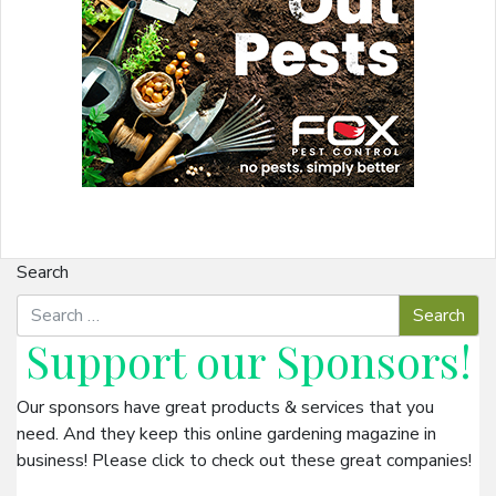
Search
Support our
Sponsors
!
Our sponsors have great products & services that you
need. And they keep this online gardening magazine in
business! Please click to check out these great companies!