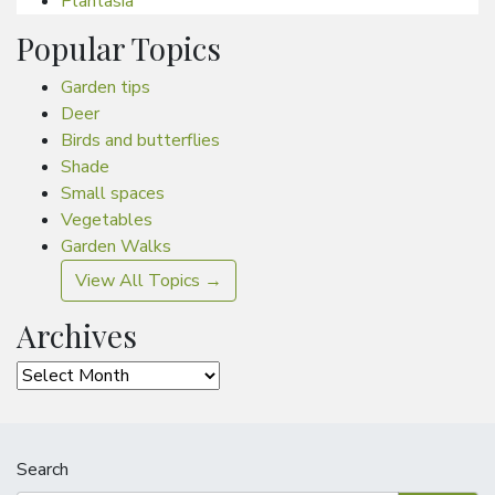
Plantasia
Popular Topics
Garden tips
Deer
Birds and butterflies
Shade
Small spaces
Vegetables
Garden Walks
View All Topics →
Archives
Archives
Search