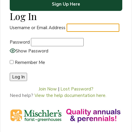
Sign Up Here
Log In
Username or Email Address
Password
Show Password
Remember Me
Join Now
|
Lost Password?
Need help?
View the help documentation here.