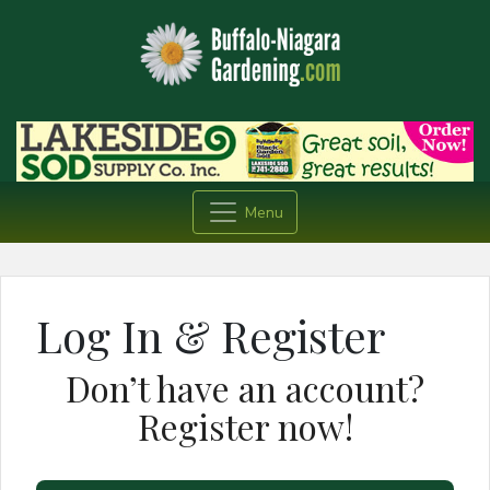
Menu
Log In & Register
Don’t have an account?
Register now!