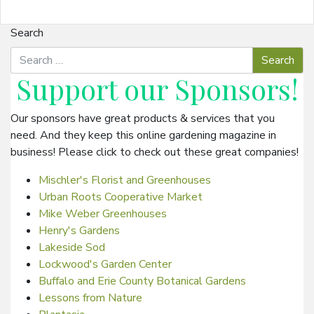
Search
Support our
Sponsors
!
Our sponsors have great products & services that you
need. And they keep this online gardening magazine in
business! Please click to check out these great companies!
Mischler's Florist and Greenhouses
Urban Roots Cooperative Market
Mike Weber Greenhouses
Henry's Gardens
Lakeside Sod
Lockwood's Garden Center
Buffalo and Erie County Botanical Gardens
Lessons from Nature