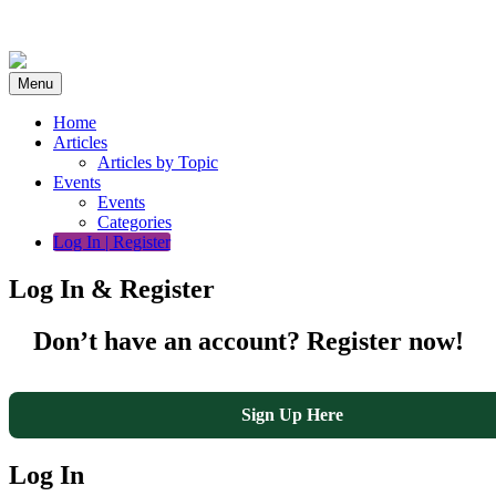
Skip
to
content
Menu
Home
Articles
Articles by Topic
Events
Events
Categories
Log In | Register
Log In & Register
Don’t have an account? Register now!
Sign Up Here
Log In