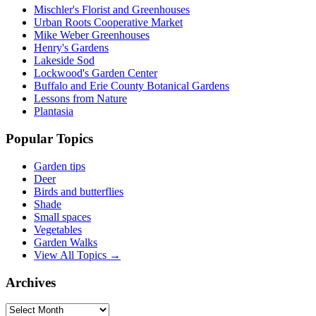
Mischler's Florist and Greenhouses
Urban Roots Cooperative Market
Mike Weber Greenhouses
Henry's Gardens
Lakeside Sod
Lockwood's Garden Center
Buffalo and Erie County Botanical Gardens
Lessons from Nature
Plantasia
Popular Topics
Garden tips
Deer
Birds and butterflies
Shade
Small spaces
Vegetables
Garden Walks
View All Topics →
Archives
Archives