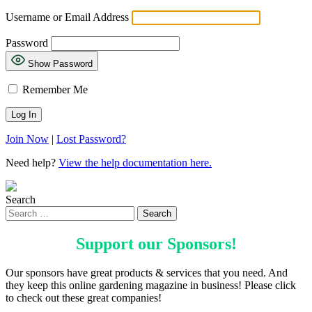
Username or Email Address
Password
Show Password
Remember Me
Join Now
|
Lost Password?
Need help?
View the help documentation here.
Search
Support our
Sponsors
!
Our sponsors have great products & services that you need. And
they keep this online gardening magazine in business! Please click
to check out these great companies!