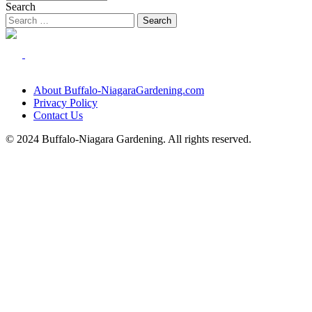
Search
About Buffalo-NiagaraGardening.com
Privacy Policy
Contact Us
© 2024 Buffalo-Niagara Gardening. All rights reserved.