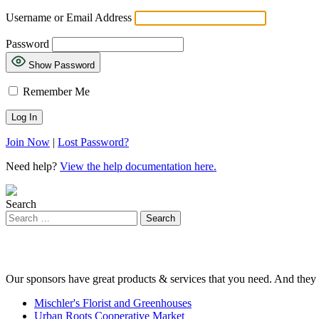
Username or Email Address
Password
Show Password
Remember Me
Join Now
|
Lost Password?
Need help?
View the help documentation here.
Search
Our sponsors have great products & services that you need. And they 
Mischler's Florist and Greenhouses
Urban Roots Cooperative Market