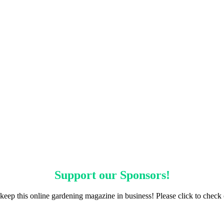
Support our
Sponsors
!
keep this online gardening magazine in business! Please click to check 