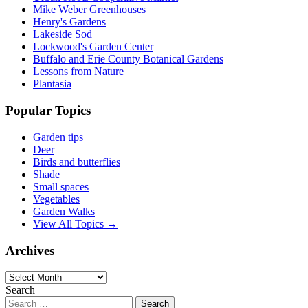
Mike Weber Greenhouses
Henry's Gardens
Lakeside Sod
Lockwood's Garden Center
Buffalo and Erie County Botanical Gardens
Lessons from Nature
Plantasia
Popular Topics
Garden tips
Deer
Birds and butterflies
Shade
Small spaces
Vegetables
Garden Walks
View All Topics →
Archives
Archives
Search