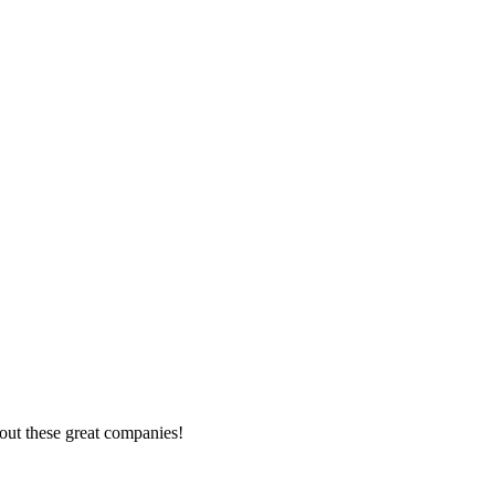
out these great companies!