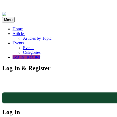
Skip
to
content
Menu
Home
Articles
Articles by Topic
Events
Events
Categories
Log In | Register
Log In & Register
Log In