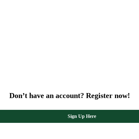
Don’t have an account? Register now!
Sign Up Here