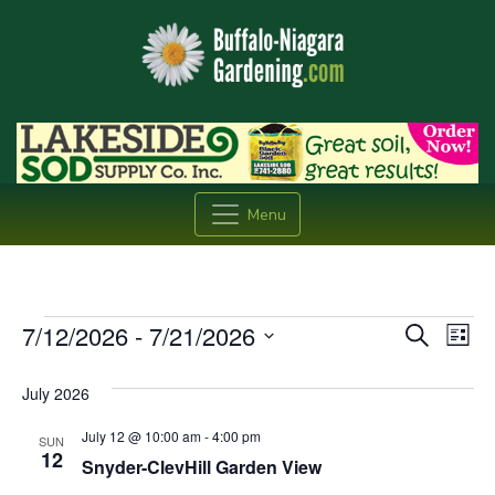
Menu
Events
Event
Ev
7/12/2026
 - 
7/21/2026
Search
List
Vi
Searc
Select
date.
Na
July 2026
and
July 12 @ 10:00 am
-
4:00 pm
Views
SUN
12
Snyder-ClevHill Garden View
Navig