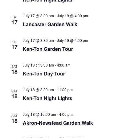
July 17 @ 8:30 pm
-
July 19 @ 4:00 pm
FRI
17
Lancaster Garden Walk
July 17 @ 8:30 pm
-
July 19 @ 4:00 pm
FRI
17
Ken-Ton Garden Tour
July 18 @ 3:30 am
-
4:00 am
SAT
18
Ken-Ton Day Tour
July 18 @ 8:30 am
-
11:00 pm
SAT
18
Ken-Ton Night Lights
July 18 @ 10:00 am
-
4:00 pm
SAT
18
Akron-Newstead Garden Walk