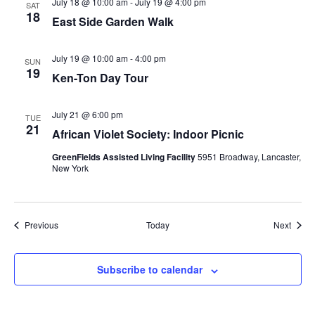
July 18 @ 10:00 am
-
July 19 @ 4:00 pm
SAT
18
East Side Garden Walk
July 19 @ 10:00 am
-
4:00 pm
SUN
19
Ken-Ton Day Tour
July 21 @ 6:00 pm
TUE
21
African Violet Society: Indoor Picnic
GreenFields Assisted Living Facility
5951 Broadway, Lancaster,
New York
Events
Event
Previous
Today
Next
Subscribe to calendar