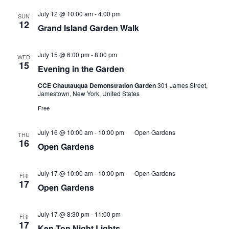
July 12 @ 10:00 am
-
4:00 pm
SUN
12
Grand Island Garden Walk
July 15 @ 6:00 pm
-
8:00 pm
WED
15
Evening in the Garden
CCE Chautauqua Demonstration Garden
301 James Street,
Jamestown, New York, United States
Free
July 16 @ 10:00 am
-
10:00 pm
Open Gardens
THU
16
Open Gardens
July 17 @ 10:00 am
-
10:00 pm
Open Gardens
FRI
17
Open Gardens
July 17 @ 8:30 pm
-
11:00 pm
FRI
17
Ken-Ton Night Lights