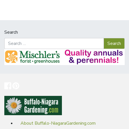
Search
About Buffalo-NiagaraGardening.com