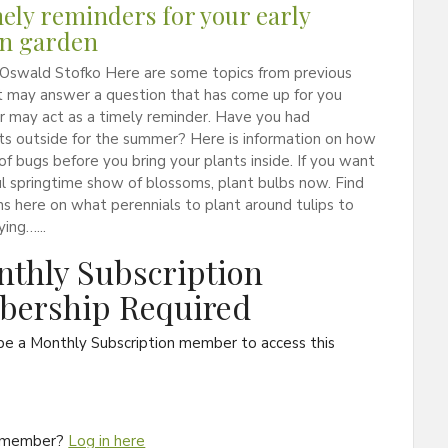
mely reminders for your early
n garden
 Oswald Stofko Here are some topics from previous
t may answer a question that has come up for you
or may act as a timely reminder. Have you had
ts outside for the summer? Here is information on how
 of bugs before you bring your plants inside. If you want
ul springtime show of blossoms, plant bulbs now. Find
s here on what perennials to plant around tulips to
ying…...
thly Subscription
ership Required
be a Monthly Subscription member to access this
a member?
Log in here