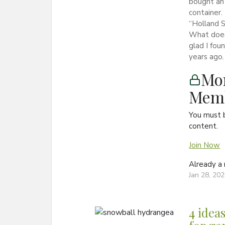
bought an 
container.
“Holland S
What does
glad I fou
years ago.
Mon
Memb
You must 
content.
Join Now
Already 
Jan 28, 20
4 ideas