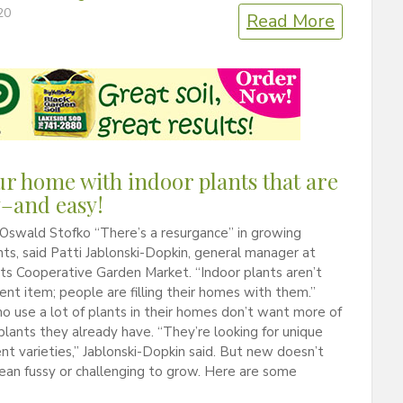
20
Read More
our home with indoor plants that are
–and easy!
Oswald Stofko “There’s a resurgance” in growing
nts, said Patti Jablonski-Dopkin, general manager at
s Cooperative Garden Market. “Indoor plants aren’t
cent item; people are filling their homes with them.”
 use a lot of plants in their homes don’t want more of
lants they already have. “They’re looking for unique
ent varieties,” Jablonski-Dopkin said. But new doesn’t
ean fussy or challenging to grow. Here are some