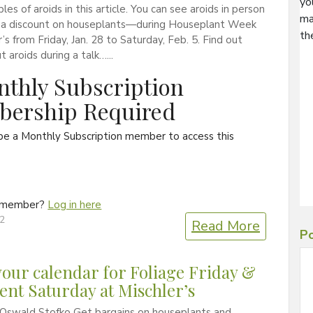
yo
es of aroids in this article. You can see aroids in person
ma
a discount on houseplants—during Houseplant Week
th
r’s from Friday, Jan. 28 to Saturday, Feb. 5. Find out
 aroids during a talk…...
thly Subscription
ership Required
be a Monthly Subscription member to access this
a member?
Log in here
22
Read More
Po
our calendar for Foliage Friday &
ent Saturday at Mischler’s
 Oswald Stofko Get bargains on houseplants and