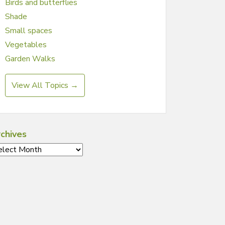
Birds and butterflies
Shade
Small spaces
Vegetables
Garden Walks
View All Topics →
chives
chives