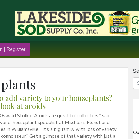
n | Register
Se
 plants
o add variety to your houseplants?
 look at aroids
Oswald Stofko “Aroids are great for collectors,” said
vone, houseplant specialist at Mischler’s Florist and
 in Williamsville. “It’s a big family with lots of variety
Ou
t connoisseur.” Get a glimpse of that variety with just a