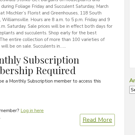
 during Foliage Friday and Succulent Saturday, March
at Mischler’s Florist and Greenhouses, 118 South
, Williamsville. Hours are 8 a.m. to 5 p.m. Friday and 9
p.m. Saturday. Sale prices will be in effect both days for
plants and succulents. Shop early for the best
 The entire collection of more than 100 varieties of
will be on sale. Succulents in…...
thly Subscription
ership Required
Ar
be a Monthly Subscription member to access this
Ar
a member?
Log in here
1
Read More