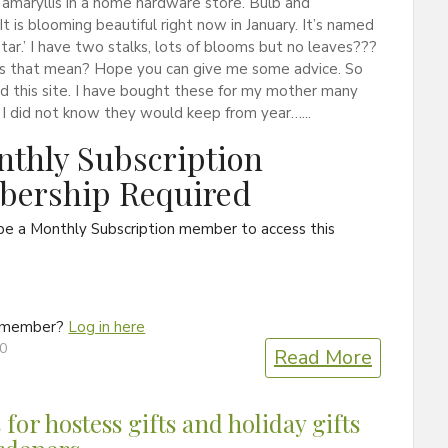
amaryllis in a home hardware store. Bulb and
 It is blooming beautiful right now in January. It’s named
tar.’ I have two stalks, lots of blooms but no leaves???
 that mean? Hope you can give me some advice. So
nd this site. I have bought these for my mother many
 I did not know they would keep from year…...
thly Subscription
ership Required
be a Monthly Subscription member to access this
a member?
Log in here
20
Read More
 for hostess gifts and holiday gifts