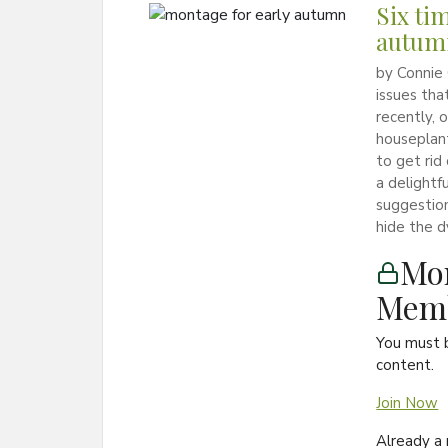
Six ti
autum
by Connie
issues tha
recently, 
houseplan
to get rid
a delightf
suggestion
hide the d
Mon
Memb
You must 
content.
Join Now
Already 