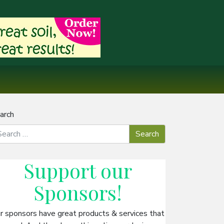
arch
Support our
Sponsors
!
r sponsors have great products & services that