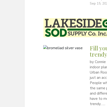
Sep 15, 20
Fill y
trendy
by Connie 
indoor pla
Urban Root
just an ac
People who
the same p
and differ
have to m
trendy…...