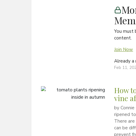
Mon
Memb
You must 
content.
Join Now
Already 
Feb 11, 20
How to
vine af
by Connie 
ripened to
There are 
can be dif
prevent fr