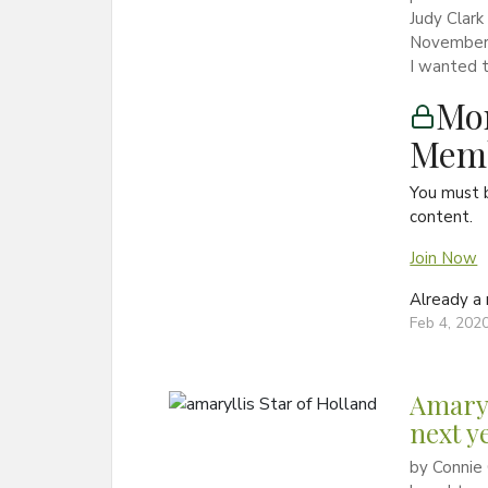
Judy Clark
November a
I wanted t
Mon
Memb
You must 
content.
Join Now
Already 
Feb 4, 202
Amaryl
next y
by Connie 