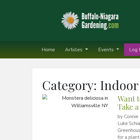
Home
Articles
Events
Log I
Category:
Indoor
Want t
Take a
by Connie 
Luke Schia
Greenhouses
for a plan