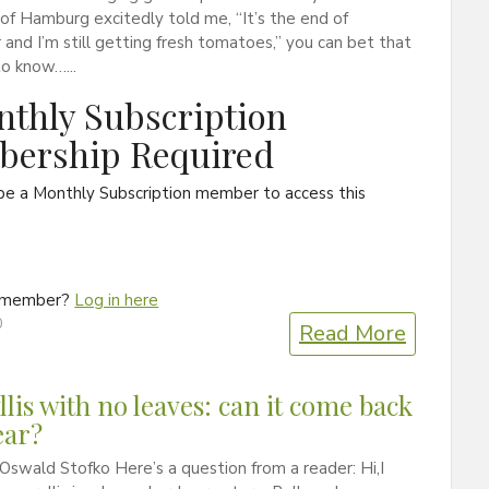
 of Hamburg excitedly told me, “It’s the end of
nd I’m still getting fresh tomatoes,” you can bet that
o know…...
thly Subscription
ership Required
be a Monthly Subscription member to access this
a member?
Log in here
0
Read More
lis with no leaves: can it come back
ear?
Oswald Stofko Here’s a question from a reader: Hi,I