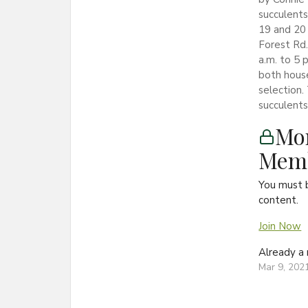
succulents
19 and 20 
Forest Rd.
a.m. to 5 
both house
selection.
succulents 
Mon
Memb
You must 
content.
Join Now
Already 
Mar 9, 202