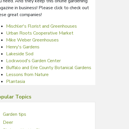
u need. And they keep this online gardening
gazine in business! Please click to check out
ese great companies!
Mischler's Florist and Greenhouses
Urban Roots Cooperative Market
Mike Weber Greenhouses
Henry's Gardens
Lakeside Sod
Lockwood's Garden Center
Buffalo and Erie County Botanical Gardens
Lessons from Nature
Plantasia
pular Topics
Garden tips
Deer