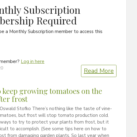
thly Subscription
ership Required
be a Monthly Subscription member to access this
a member?
Log in here
20
Read More
 keep growing tomatoes on the
ter frost
Oswald Stofko There’s nothing like the taste of vine-
matoes, but frost will stop tomato production cold.
ways to try to protect your plants from frost, but it
ficult to accomplish. (See some tips here on how to
ost from damaging garden plants. So last year when