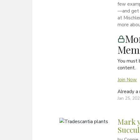
few exampl
—and get 
at Mischle
more about
Mon
Memb
You must 
content.
Join Now
Already 
Jan 25, 20
Mark y
Succul
by Connie