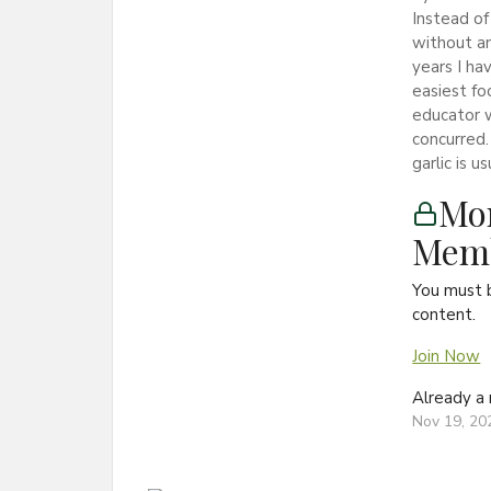
Instead of
without an
years I ha
easiest fo
educator w
concurred.
garlic is u
Mon
Memb
You must 
content.
Join Now
Already 
Nov 19, 20