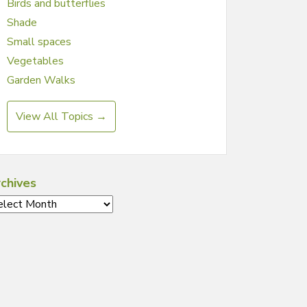
Birds and butterflies
Shade
Small spaces
Vegetables
Garden Walks
View All Topics →
chives
chives