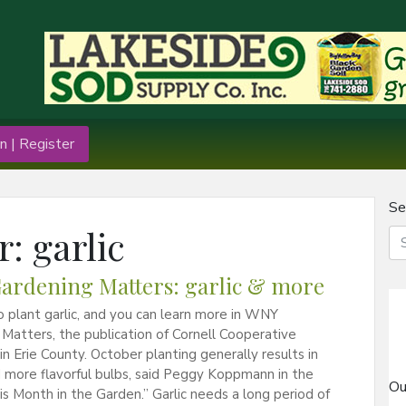
n | Register
Se
r:
garlic
rdening Matters: garlic & more
to plant garlic, and you can learn more in WNY
Matters, the publication of Cornell Cooperative
in Erie County. October planting generally results in
 more flavorful bulbs, said Peggy Koppmann in the
Ou
his Month in the Garden.” Garlic needs a long period of