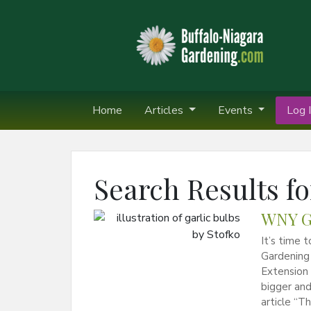
Home
Articles
Events
Log I
Search Results fo
WNY Ga
It’s time 
Gardening 
Extension 
bigger and
article “T