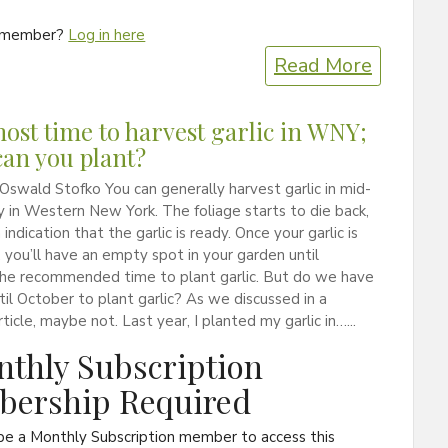
a member?
Log in here
Read More
lmost time to harvest garlic in WNY;
an you plant?
Oswald Stofko You can generally harvest garlic in mid-
ly in Western New York. The foliage starts to die back,
 indication that the garlic is ready. Once your garlic is
 you’ll have an empty spot in your garden until
the recommended time to plant garlic. But do we have
til October to plant garlic? As we discussed in a
ticle, maybe not. Last year, I planted my garlic in…...
thly Subscription
ership Required
be a Monthly Subscription member to access this