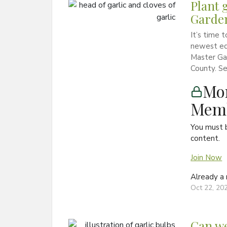
Plant 
Garde
It’s time 
newest ed
Master Gar
County. Se
Mon
Memb
You must 
content.
Join Now
Already 
Oct 22, 20
Can we