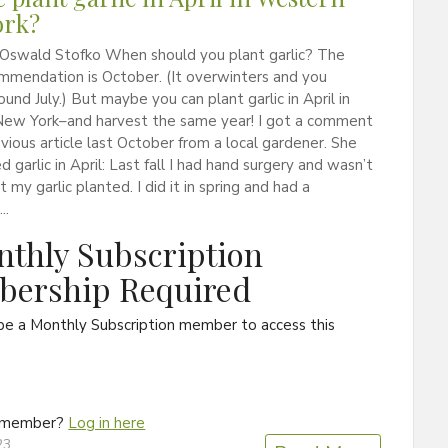
ork?
 Oswald Stofko When should you plant garlic? The
mmendation is October. (It overwinters and you
ound July.) But maybe you can plant garlic in April in
ew York–and harvest the same year! I got a comment
evious article last October from a local gardener. She
d garlic in April: Last fall I had hand surgery and wasn’t
 my garlic planted. I did it in spring and had a
..
thly Subscription
ership Required
be a Monthly Subscription member to access this
a member?
Log in here
23