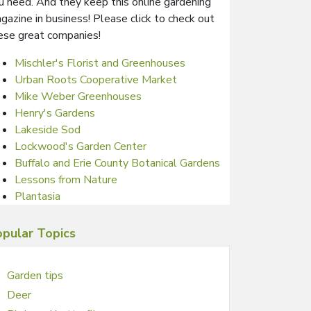
u need. And they keep this online gardening
gazine in business! Please click to check out
ese great companies!
Mischler's Florist and Greenhouses
Urban Roots Cooperative Market
Mike Weber Greenhouses
Henry's Gardens
Lakeside Sod
Lockwood's Garden Center
Buffalo and Erie County Botanical Gardens
Lessons from Nature
Plantasia
pular Topics
Garden tips
Deer