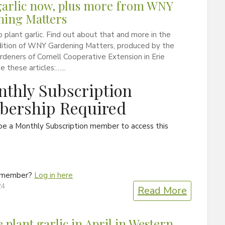
garlic now, plus more from WNY
ning Matters
to plant garlic. Find out about that and more in the
ition of WNY Gardening Matters, produced by the
deners of Cornell Cooperative Extension in Erie
e these articles:…...
thly Subscription
ership Required
be a Monthly Subscription member to access this
a member?
Log in here
24
Read More
 plant garlic in April in Western