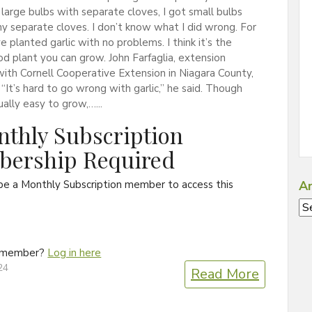
 large bulbs with separate cloves, I got small bulbs
y separate cloves. I don’t know what I did wrong. For
ve planted garlic with no problems. I think it’s the
od plant you can grow. John Farfaglia, extension
ith Cornell Cooperative Extension in Niagara County,
 “It’s hard to go wrong with garlic,” he said. Though
sually easy to grow,…...
thly Subscription
ership Required
be a Monthly Subscription member to access this
Ar
Ar
a member?
Log in here
24
Read More