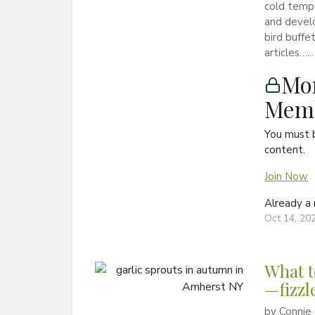
cold tempe
and develo
bird buffe
articles…...
Mon
Memb
You must 
content.
Join Now
Already 
Oct 14, 20
What t
—fizzl
by Connie 