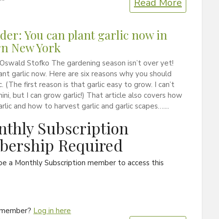
Read More
er: You can plant garlic now in
rn New York
Oswald Stofko The gardening season isn’t over yet!
ant garlic now. Here are six reasons why you should
c. (The first reason is that garlic easy to grow. I can’t
ini, but I can grow garlic!) That article also covers how
arlic and how to harvest garlic and garlic scapes…....
thly Subscription
ership Required
be a Monthly Subscription member to access this
a member?
Log in here