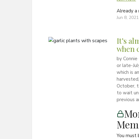
Already 
Jun 8, 2021
It’s a
when c
by Connie 
or late-Ju
which is an
harvested,
October, 
to wait un
previous ar
Mon
Memb
You must 