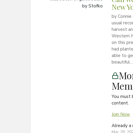
New Y
by Connie
usual reco
harvest ar
Western N
on this pr
had plante
able to get
beautiful….
Mon
Memb
You must 
content.
Join Now
Already 
Mar 28, 20