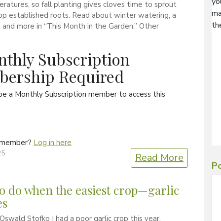
yo
ratures, so fall planting gives cloves time to sprout
ma
p established roots. Read about winter watering, a
th
t and more in “This Month in the Garden.” Other
thly Subscription
ership Required
be a Monthly Subscription member to access this
a member?
Log in here
25
Read More
Po
o do when the easiest crop—garlic
es
Oswald Stofko I had a poor garlic crop this year.