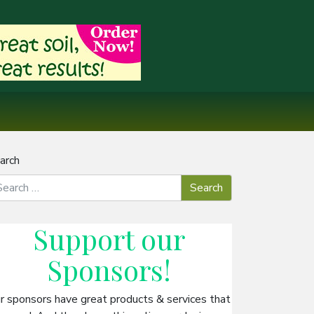
arch
Support our
Sponsors
!
r sponsors have great products & services that