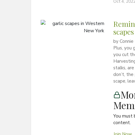
Oct 4, 202
Remind
scapes
by Connie 
Plus, you 
you cut th
Harvesting
stalks, ar
don’t, the
scape, lea
Mon
Memb
You must 
content.
Join Now