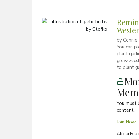
Remind
Weste
by Connie 
You can pl
plant garli
grow zucch
to plant g
Mon
Memb
You must 
content.
Join Now
Already 