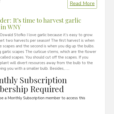
2
Read More
er: It’s time to harvest garlic
 in WNY
Oswald Stofko I love garlic because it’s easy to grow.
get two harvests per season! The first harvest is when
e scapes and the second is when you dig up the bulbs.
 garlic scapes The curlicue stems, which are the flower
e called scapes. You should cut off the scapes. If you
 plant will divert resources away from the bulb to the
ving you with a smaller bulb. Besides,…...
thly Subscription
ership Required
be a Monthly Subscription member to access this