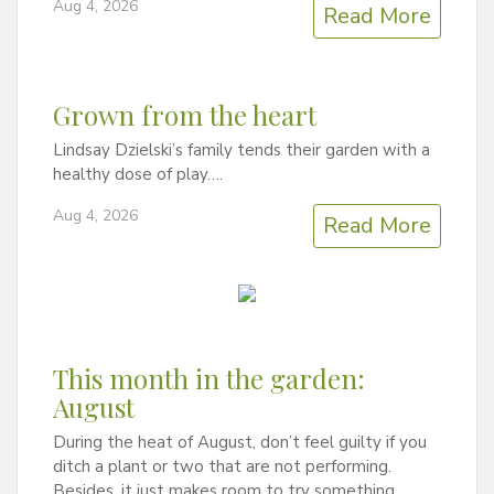
Aug 4, 2026
Read More
Grown from the heart
Lindsay Dzielski’s family tends their garden with a
healthy dose of play….
Aug 4, 2026
Read More
This month in the garden:
August
During the heat of August, don’t feel guilty if you
ditch a plant or two that are not performing.
Besides, it just makes room to try something