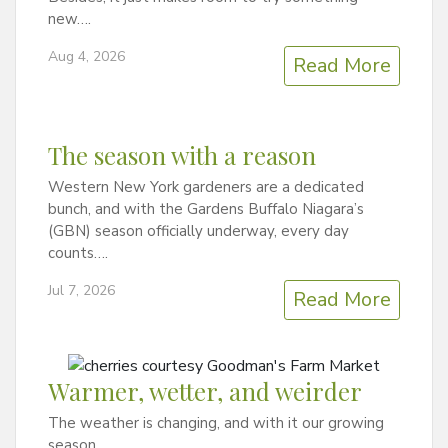
new….
Aug 4, 2026
Read More
The season with a reason
Western New York gardeners are a dedicated
bunch, and with the Gardens Buffalo Niagara’s
(GBN) season officially underway, every day
counts….
Jul 7, 2026
Read More
Warmer, wetter, and weirder
The weather is changing, and with it our growing
season….