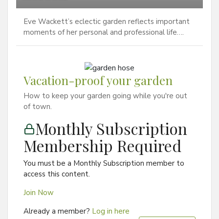
Eve Wackett’s eclectic garden reflects important
moments of her personal and professional life….
Vacation-proof your garden
How to keep your garden going while you're out
of town.
Monthly Subscription
Membership Required
You must be a Monthly Subscription member to
access this content.
Join Now
Already a member?
Log in here