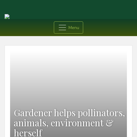
Menu
Gardener helps pollinators,
animals, environment &
herself