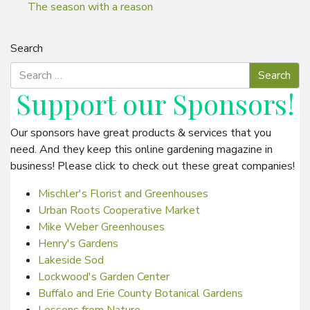
The season with a reason
Search
Support our
Sponsors
!
Our sponsors have great products & services that you
need. And they keep this online gardening magazine in
business! Please click to check out these great companies!
Mischler's Florist and Greenhouses
Urban Roots Cooperative Market
Mike Weber Greenhouses
Henry's Gardens
Lakeside Sod
Lockwood's Garden Center
Buffalo and Erie County Botanical Gardens
Lessons from Nature