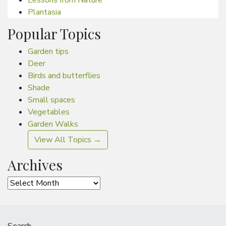
Plantasia
Popular Topics
Garden tips
Deer
Birds and butterflies
Shade
Small spaces
Vegetables
Garden Walks
View All Topics →
Archives
Archives
Search