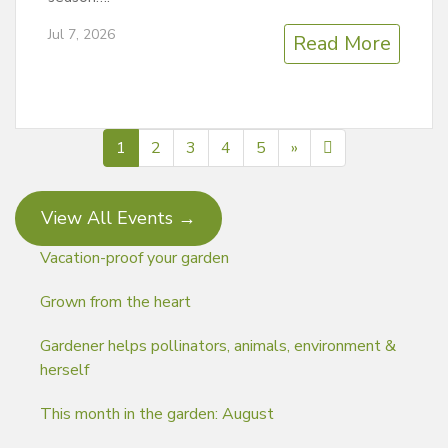
Jul 7, 2026
Read More
Next page
412
1
2
3
4
5
»
View All Events →
Vacation-proof your garden
Grown from the heart
Gardener helps pollinators, animals, environment &
herself
This month in the garden: August