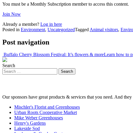
You must be a Monthly Subscription member to access this content.
Join Now
Already a member?
Log in here
Posted in
Environment
,
Uncategorized
Tagged
Animal visitors
,
Envir
Post navigation
Buffalo Cherry Blossom Festival: It’s flowers & more
Learn how to p
Search
Our sponsors have great products & services that you need. And they 
Mischler's Florist and Greenhouses
Urban Roots Cooperative Market
Mike Weber Greenhouses
Henry's Gardens
Lakeside Sod