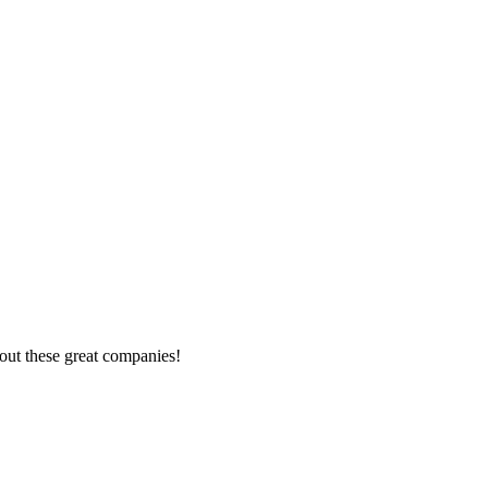
out these great companies!