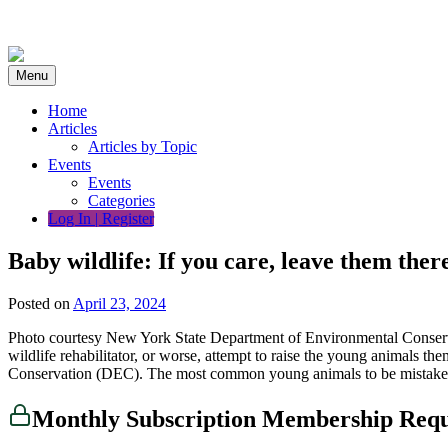
Skip
to
content
Menu
Home
Articles
Articles by Topic
Events
Events
Categories
Log In | Register
Baby wildlife: If you care, leave them ther
Posted on
April 23, 2024
Photo courtesy New York State Department of Environmental Conserva
wildlife rehabilitator, or worse, attempt to raise the young animals 
Conservation (DEC). The most common young animals to be mistakenl
Monthly Subscription Membership Req