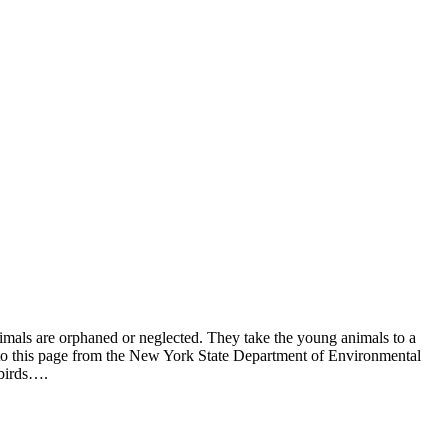
mals are orphaned or neglected. They take the young animals to a
ng to this page from the New York State Department of Environmental
 birds….