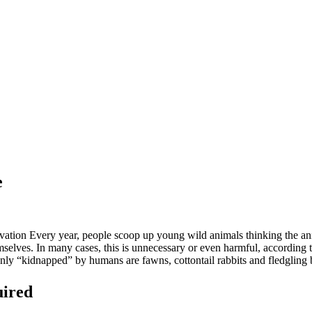
e
tion Every year, people scoop up young wild animals thinking the ani
themselves. In many cases, this is unnecessary or even harmful, accordi
y “kidnapped” by humans are fawns, cottontail rabbits and fledgling
uired