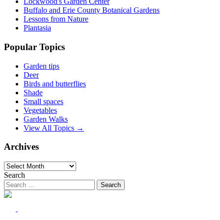
Lockwood's Garden Center
Buffalo and Erie County Botanical Gardens
Lessons from Nature
Plantasia
Popular Topics
Garden tips
Deer
Birds and butterflies
Shade
Small spaces
Vegetables
Garden Walks
View All Topics →
Archives
Archives
Search