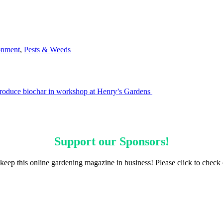
onment
,
Pests & Weeds
roduce biochar in workshop at Henry’s Gardens
Support our
Sponsors
!
keep this online gardening magazine in business! Please click to check 