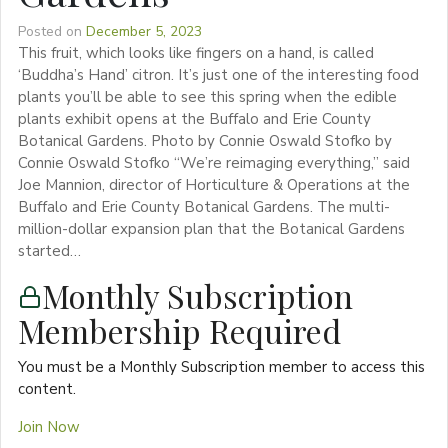
Posted on
December 5, 2023
This fruit, which looks like fingers on a hand, is called
‘Buddha’s Hand’ citron. It’s just one of the interesting food
plants you’ll be able to see this spring when the edible
plants exhibit opens at the Buffalo and Erie County
Botanical Gardens. Photo by Connie Oswald Stofko by
Connie Oswald Stofko “We’re reimaging everything,” said
Joe Mannion, director of Horticulture & Operations at the
Buffalo and Erie County Botanical Gardens. The multi-
million-dollar expansion plan that the Botanical Gardens
started…
Monthly Subscription
Membership Required
You must be a Monthly Subscription member to access this
content.
Join Now