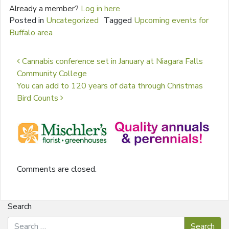
Already a member?
Log in here
Posted in
Uncategorized
Tagged
Upcoming events for
Buffalo area
Post navigation
Cannabis conference set in January at Niagara Falls
Community College
You can add to 120 years of data through Christmas
Bird Counts
Comments are closed.
Search