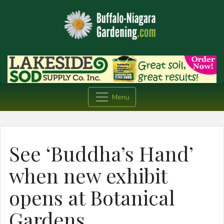
Menu
See ‘Buddha’s Hand’
when new exhibit
opens at Botanical
Gardens