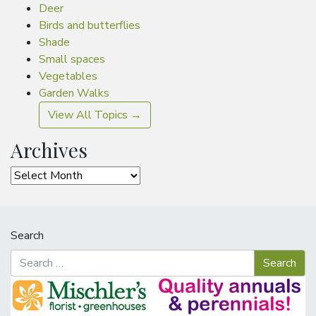
Deer
Birds and butterflies
Shade
Small spaces
Vegetables
Garden Walks
View All Topics →
Archives
Archives
Search