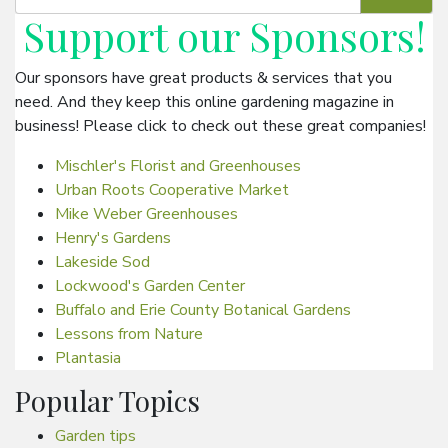
Support our
Sponsors
!
Our sponsors have great products & services that you
need. And they keep this online gardening magazine in
business! Please click to check out these great companies!
Mischler's Florist and Greenhouses
Urban Roots Cooperative Market
Mike Weber Greenhouses
Henry's Gardens
Lakeside Sod
Lockwood's Garden Center
Buffalo and Erie County Botanical Gardens
Lessons from Nature
Plantasia
Popular Topics
Garden tips