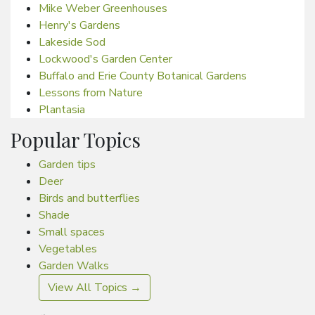
Mike Weber Greenhouses
Henry's Gardens
Lakeside Sod
Lockwood's Garden Center
Buffalo and Erie County Botanical Gardens
Lessons from Nature
Plantasia
Popular Topics
Garden tips
Deer
Birds and butterflies
Shade
Small spaces
Vegetables
Garden Walks
View All Topics →