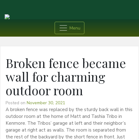
Menu
Broken fence became
wall for charming
outdoor room
Posted on
November 30, 2021
A broken fence was replaced by the sturdy back wall in this
outdoor room at the home of Matt and Tashia Tribo in
Kenmore. The Tribos’ garage at left and their neighbor’s
garage at right act as walls. The room is separated from
the rest of the backyard by the short fence in front. Just