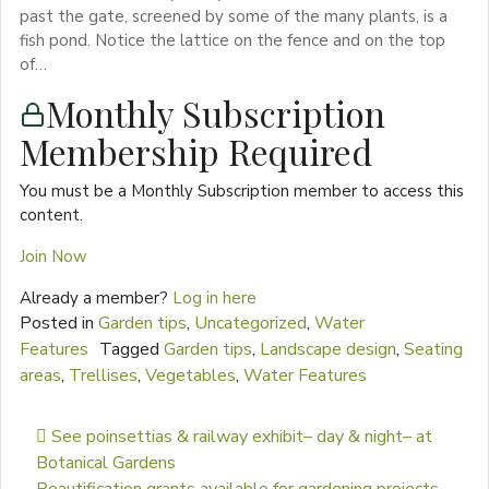
past the gate, screened by some of the many plants, is a
fish pond. Notice the lattice on the fence and on the top
of…
Monthly Subscription
Membership Required
You must be a Monthly Subscription member to access this
content.
Join Now
Already a member?
Log in here
Posted in
Garden tips
,
Uncategorized
,
Water
Features
Tagged
Garden tips
,
Landscape design
,
Seating
areas
,
Trellises
,
Vegetables
,
Water Features
Post navigation
See poinsettias & railway exhibit– day & night– at
Botanical Gardens