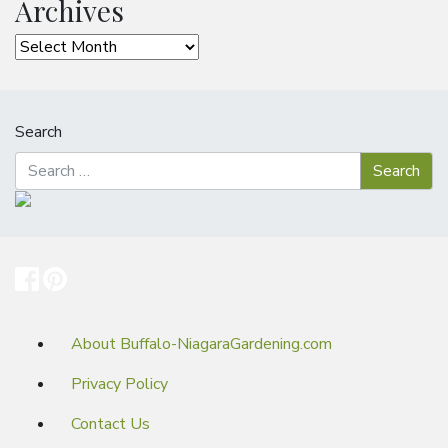
Archives
Archives
Search
About Buffalo-NiagaraGardening.com
Privacy Policy
Contact Us