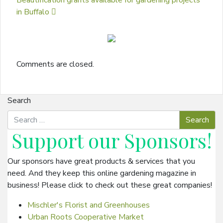
Beautification grants available for gardening projects
in Buffalo
Comments are closed.
Search
Support our
Sponsors
!
Our sponsors have great products & services that you
need. And they keep this online gardening magazine in
business! Please click to check out these great companies!
Mischler's Florist and Greenhouses
Urban Roots Cooperative Market