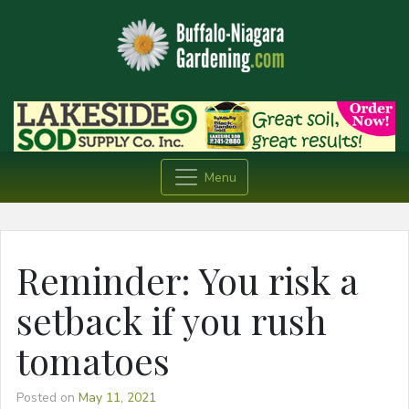
Menu
Reminder: You risk a
setback if you rush
tomatoes
Posted on
May 11, 2021