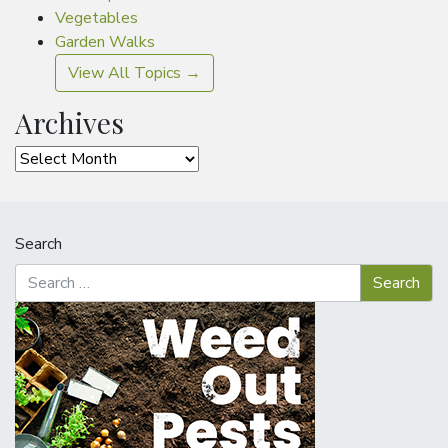
Vegetables
Garden Walks
View All Topics →
Archives
Archives
Search