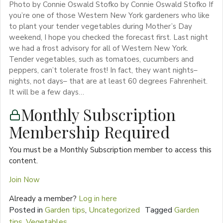
Photo by Connie Oswald Stofko by Connie Oswald Stofko If
you’re one of those Western New York gardeners who like
to plant your tender vegetables during Mother’s Day
weekend, I hope you checked the forecast first. Last night
we had a frost advisory for all of Western New York.
Tender vegetables, such as tomatoes, cucumbers and
peppers, can’t tolerate frost! In fact, they want nights–
nights, not days– that are at least 60 degrees Fahrenheit.
It will be a few days…
Monthly Subscription
Membership Required
You must be a Monthly Subscription member to access this
content.
Join Now
Already a member?
Log in here
Posted in
Garden tips
,
Uncategorized
Tagged
Garden
tips
,
Vegetables