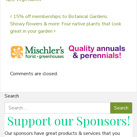
Post navigation
15% off memberships to Botanical Gardens
Showy flowers & more: Four native plants that look
great in your garden
Comments are closed.
Search
Support our
Sponsors
!
Our sponsors have great products & services that you