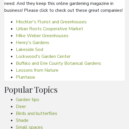
need. And they keep this online gardening magazine in
business! Please click to check out these great companies!
Mischler's Florist and Greenhouses
Urban Roots Cooperative Market
Mike Weber Greenhouses
Henry's Gardens
Lakeside Sod
Lockwood's Garden Center
Buffalo and Erie County Botanical Gardens
Lessons from Nature
Plantasia
Popular Topics
Garden tips
Deer
Birds and butterflies
Shade
Small spaces