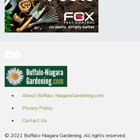
About Buffalo-NiagaraGardening.com
Privacy Policy
Contact Us
© 2021 Buffalo-Niagara Gardening. All rights reserved.