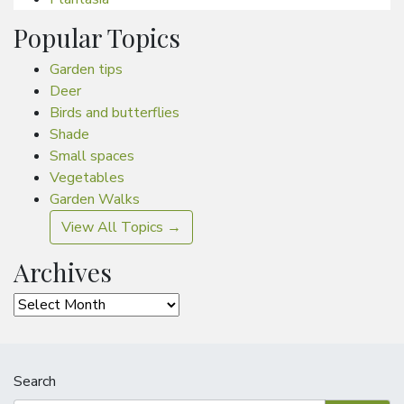
Popular Topics
Garden tips
Deer
Birds and butterflies
Shade
Small spaces
Vegetables
Garden Walks
View All Topics →
Archives
Archives
Search