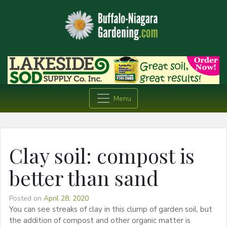
Menu
Clay soil: compost is
better than sand
Posted on
April 28, 2020
You can see streaks of clay in this clump of garden soil, but
the addition of compost and other organic matter is