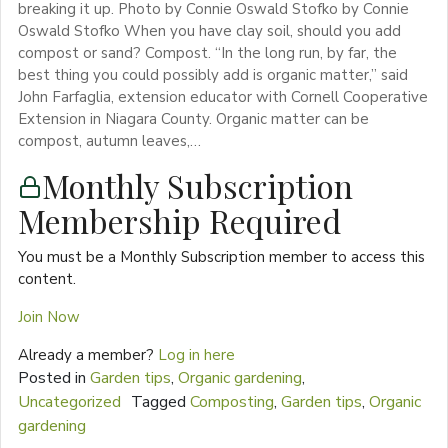
breaking it up. Photo by Connie Oswald Stofko by Connie
Oswald Stofko When you have clay soil, should you add
compost or sand? Compost. “In the long run, by far, the
best thing you could possibly add is organic matter,” said
John Farfaglia, extension educator with Cornell Cooperative
Extension in Niagara County. Organic matter can be
compost, autumn leaves,…
Monthly Subscription
Membership Required
You must be a Monthly Subscription member to access this
content.
Join Now
Already a member?
Log in here
Posted in
Garden tips
,
Organic gardening
,
Uncategorized
Tagged
Composting
,
Garden tips
,
Organic
gardening