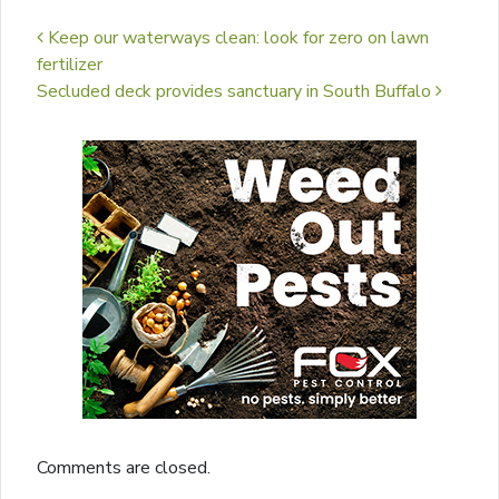
Post navigation
Keep our waterways clean: look for zero on lawn
fertilizer
Secluded deck provides sanctuary in South Buffalo
Comments are closed.