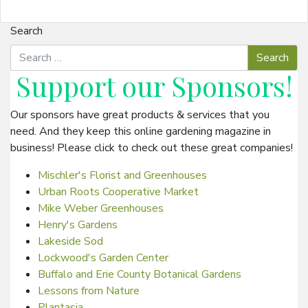
Search
Support our
Sponsors
!
Our sponsors have great products & services that you
need. And they keep this online gardening magazine in
business! Please click to check out these great companies!
Mischler's Florist and Greenhouses
Urban Roots Cooperative Market
Mike Weber Greenhouses
Henry's Gardens
Lakeside Sod
Lockwood's Garden Center
Buffalo and Erie County Botanical Gardens
Lessons from Nature
Plantasia