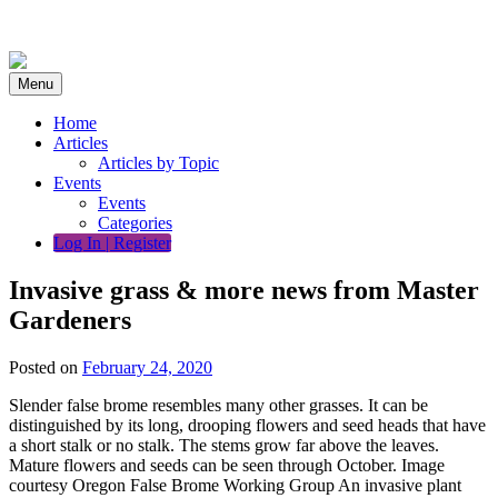
Skip
to
content
Menu
Home
Articles
Articles by Topic
Events
Events
Categories
Log In | Register
Invasive grass & more news from Master
Gardeners
Posted on
February 24, 2020
Slender false brome resembles many other grasses. It can be
distinguished by its long, drooping flowers and seed heads that have
a short stalk or no stalk. The stems grow far above the leaves.
Mature flowers and seeds can be seen through October. Image
courtesy Oregon False Brome Working Group An invasive plant