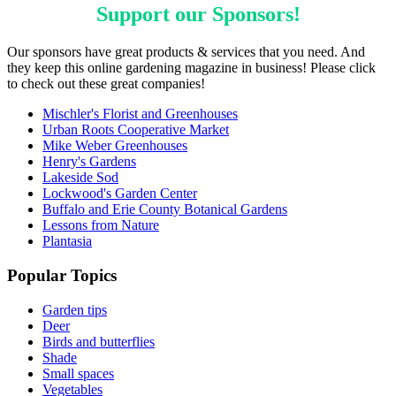
Support our
Sponsors
!
Our sponsors have great products & services that you need. And
they keep this online gardening magazine in business! Please click
to check out these great companies!
Mischler's Florist and Greenhouses
Urban Roots Cooperative Market
Mike Weber Greenhouses
Henry's Gardens
Lakeside Sod
Lockwood's Garden Center
Buffalo and Erie County Botanical Gardens
Lessons from Nature
Plantasia
Popular Topics
Garden tips
Deer
Birds and butterflies
Shade
Small spaces
Vegetables