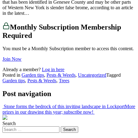
that has been identified in Genesee County and may be other parts
of Western New York is slender false brome, according to an article
in the latest…
Monthly Subscription Membership
Required
You must be a Monthly Subscription member to access this content.
Join Now
Already a member?
Log in here
Posted in
Garden tips
,
Pests & Weeds
,
Uncategorized
Tagged
Garden tips
,
Pests & Weeds
,
Trees
Post navigation
Stone forms the bedrock of this inviting landscape in Lockport
More
prizes in our drawing this year; subscribe now!
Search