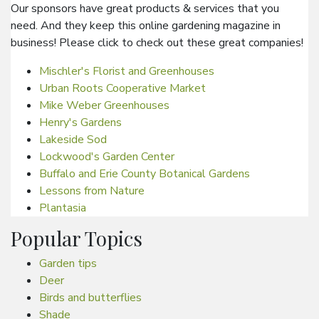
Our sponsors have great products & services that you
need. And they keep this online gardening magazine in
business! Please click to check out these great companies!
Mischler's Florist and Greenhouses
Urban Roots Cooperative Market
Mike Weber Greenhouses
Henry's Gardens
Lakeside Sod
Lockwood's Garden Center
Buffalo and Erie County Botanical Gardens
Lessons from Nature
Plantasia
Popular Topics
Garden tips
Deer
Birds and butterflies
Shade