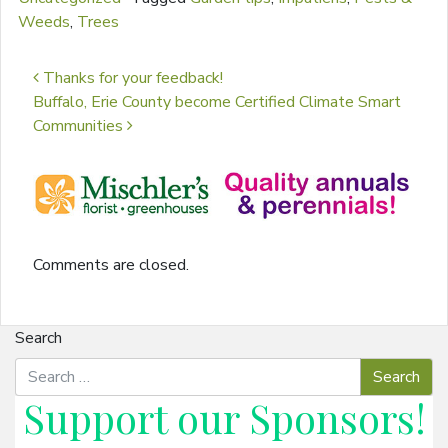
Weeds
,
Trees
Post navigation
Thanks for your feedback!
Buffalo, Erie County become Certified Climate Smart
Communities
Comments are closed.
Search
Support our
Sponsors
!