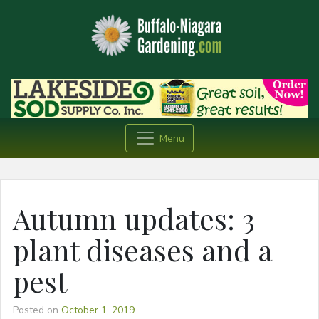
Menu
Autumn updates: 3
plant diseases and a
pest
Posted on
October 1, 2019