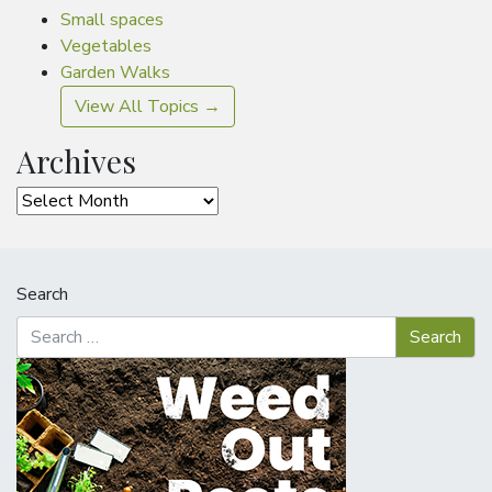
Small spaces
Vegetables
Garden Walks
View All Topics →
Archives
Archives
Search