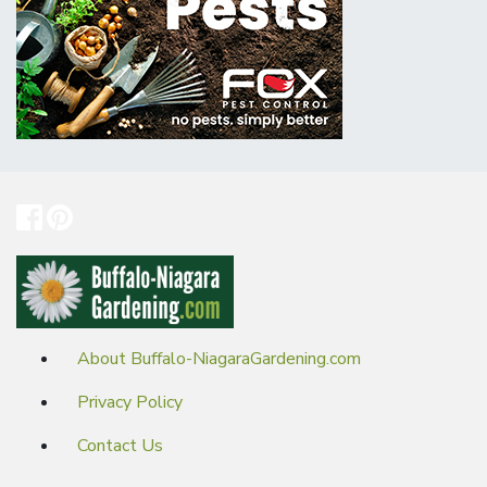
About Buffalo-NiagaraGardening.com
Privacy Policy
Contact Us