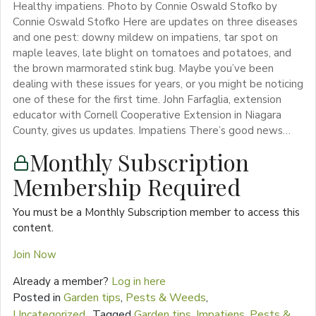
Healthy impatiens. Photo by Connie Oswald Stofko by
Connie Oswald Stofko Here are updates on three diseases
and one pest: downy mildew on impatiens, tar spot on
maple leaves, late blight on tomatoes and potatoes, and
the brown marmorated stink bug. Maybe you’ve been
dealing with these issues for years, or you might be noticing
one of these for the first time. John Farfaglia, extension
educator with Cornell Cooperative Extension in Niagara
County, gives us updates. Impatiens There’s good news…
Monthly Subscription
Membership Required
You must be a Monthly Subscription member to access this
content.
Join Now
Already a member?
Log in here
Posted in
Garden tips
,
Pests & Weeds
,
Uncategorized
Tagged
Garden tips
,
Impatiens
,
Pests &