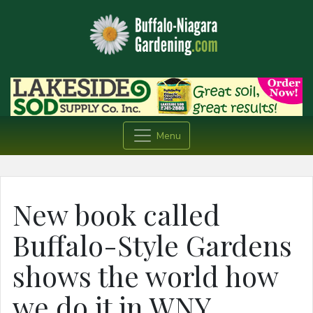
Menu
New book called
Buffalo-Style Gardens
shows the world how
we do it in WNY