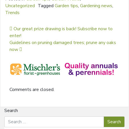
Uncategorized
Tagged
Garden tips
,
Gardening news
,
Trends
Post navigation
Our great prize drawing is back! Subscribe now to
enter!
Guidelines on pruning damaged trees; prune any oaks
now
Comments are closed.
Search