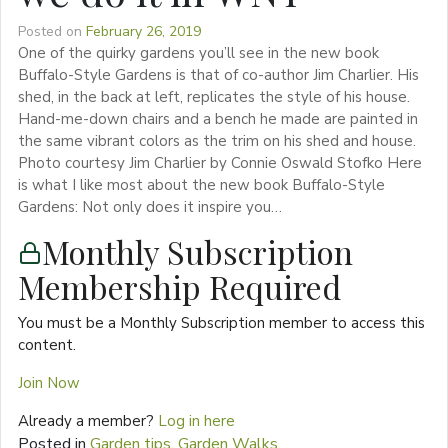
Posted on
February 26, 2019
One of the quirky gardens you’ll see in the new book
Buffalo-Style Gardens is that of co-author Jim Charlier. His
shed, in the back at left, replicates the style of his house.
Hand-me-down chairs and a bench he made are painted in
the same vibrant colors as the trim on his shed and house.
Photo courtesy Jim Charlier by Connie Oswald Stofko Here
is what I like most about the new book Buffalo-Style
Gardens: Not only does it inspire you…
Monthly Subscription
Membership Required
You must be a Monthly Subscription member to access this
content.
Join Now
Already a member?
Log in here
Posted in
Garden tips
,
Garden Walks
,