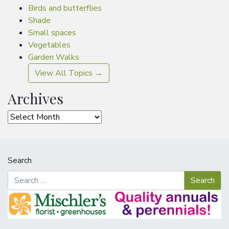
Birds and butterflies
Shade
Small spaces
Vegetables
Garden Walks
View All Topics →
Archives
Archives
Search