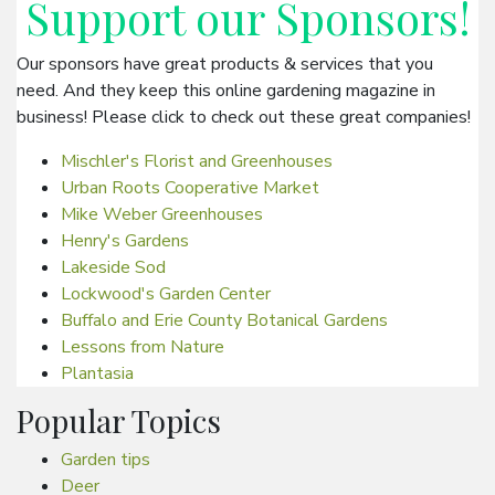
Support our
Sponsors
!
Our sponsors have great products & services that you
need. And they keep this online gardening magazine in
business! Please click to check out these great companies!
Mischler's Florist and Greenhouses
Urban Roots Cooperative Market
Mike Weber Greenhouses
Henry's Gardens
Lakeside Sod
Lockwood's Garden Center
Buffalo and Erie County Botanical Gardens
Lessons from Nature
Plantasia
Popular Topics
Garden tips
Deer