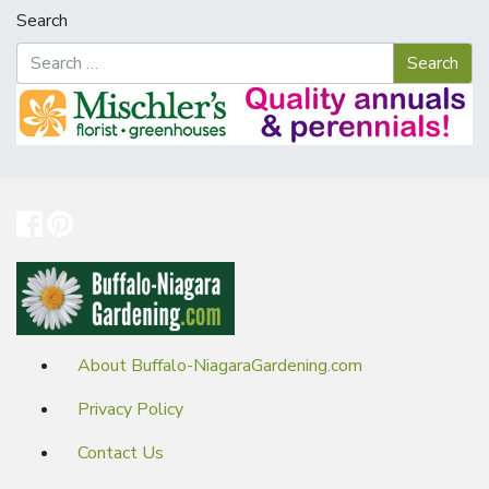
Search
About Buffalo-NiagaraGardening.com
Privacy Policy
Contact Us