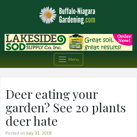
Menu
Deer eating your
garden? See 20 plants
deer hate
Posted on
July 31, 2018