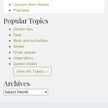
Lessons from Nature
Plantasia
Popular Topics
Garden tips
Deer
Birds and butterflies
Shade
Small spaces
Vegetables
Garden Walks
View All Topics →
Archives
Archives