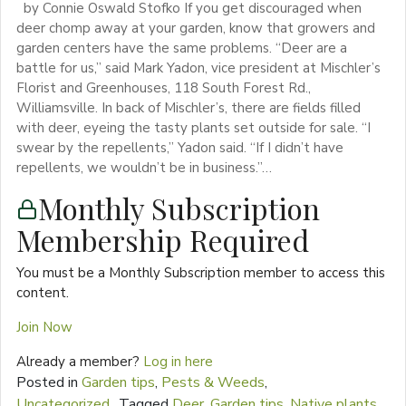
by Connie Oswald Stofko If you get discouraged when
deer chomp away at your garden, know that growers and
garden centers have the same problems. “Deer are a
battle for us,” said Mark Yadon, vice president at Mischler’s
Florist and Greenhouses, 118 South Forest Rd.,
Williamsville. In back of Mischler’s, there are fields filled
with deer, eyeing the tasty plants set outside for sale. “I
swear by the repellents,” Yadon said. “If I didn’t have
repellents, we wouldn’t be in business.”…
Monthly Subscription
Membership Required
You must be a Monthly Subscription member to access this
content.
Join Now
Already a member?
Log in here
Posted in
Garden tips
,
Pests & Weeds
,
Uncategorized
Tagged
Deer
,
Garden tips
,
Native plants
,