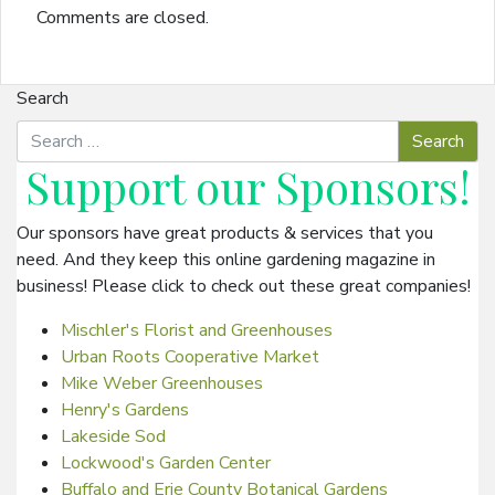
Comments are closed.
Search
Support our
Sponsors
!
Our sponsors have great products & services that you
need. And they keep this online gardening magazine in
business! Please click to check out these great companies!
Mischler's Florist and Greenhouses
Urban Roots Cooperative Market
Mike Weber Greenhouses
Henry's Gardens
Lakeside Sod
Lockwood's Garden Center
Buffalo and Erie County Botanical Gardens