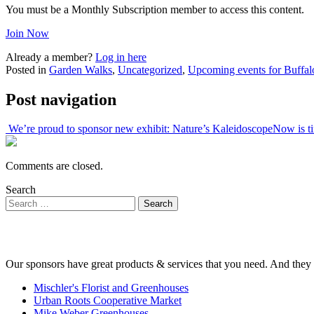
You must be a Monthly Subscription member to access this content.
Join Now
Already a member?
Log in here
Posted in
Garden Walks
,
Uncategorized
,
Upcoming events for Buffal
Post navigation
We’re proud to sponsor new exhibit: Nature’s Kaleidoscope
Now is t
Comments are closed.
Search
Our sponsors have great products & services that you need. And they 
Mischler's Florist and Greenhouses
Urban Roots Cooperative Market
Mike Weber Greenhouses