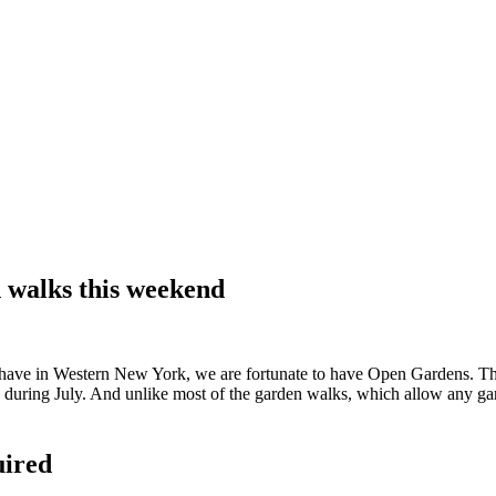
 walks this weekend
ave in Western New York, we are fortunate to have Open Gardens. The
uring July. And unlike most of the garden walks, which allow any garde
uired