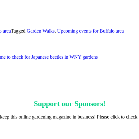
o area
Tagged
Garden Walks
,
Upcoming events for Buffalo area
ime to check for Japanese beetles in WNY gardens
Support our
Sponsors
!
keep this online gardening magazine in business! Please click to check 