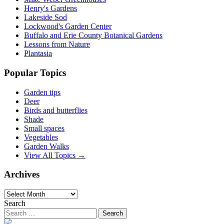
Henry's Gardens
Lakeside Sod
Lockwood's Garden Center
Buffalo and Erie County Botanical Gardens
Lessons from Nature
Plantasia
Popular Topics
Garden tips
Deer
Birds and butterflies
Shade
Small spaces
Vegetables
Garden Walks
View All Topics →
Archives
Archives
Search