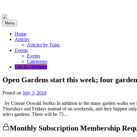
Skip
to
content
Menu
Home
Articles
Articles by Topic
Events
Events
Categories
Log In | Register
Open Gardens start this week; four garden
Posted on
July 3, 2018
by Connie Oswald Stofko In addition to the many garden walks we h
Thursdays and Fridays instead of on weekends, and they happen only d
select gardens. There will be 75…
Monthly Subscription Membership Req