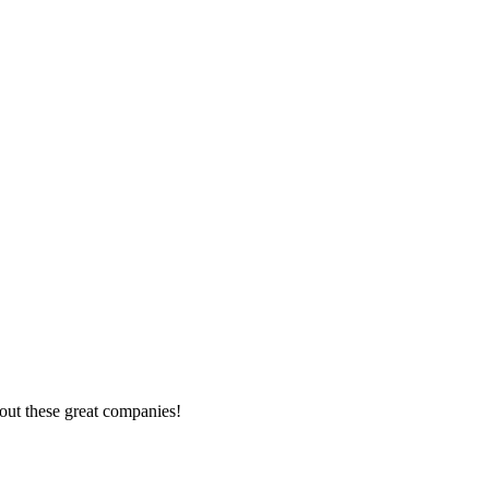
out these great companies!