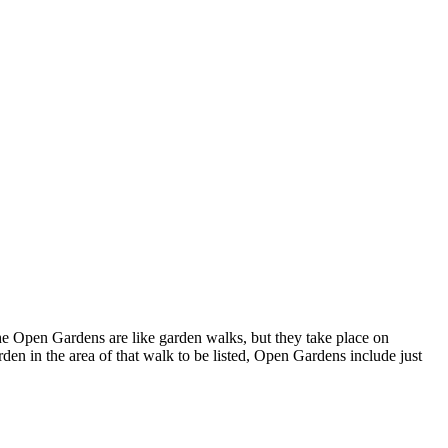
 Open Gardens are like garden walks, but they take place on
n in the area of that walk to be listed, Open Gardens include just