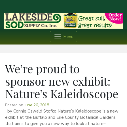
Menu
We’re proud to
sponsor new exhibit:
Nature’s Kaleidoscope
Posted on
June 26, 2018
by Connie Oswald Stofko Nature’s Kaleidoscope is a new
exhibit at the Buffalo and Erie County Botanical Gardens
that aims to give you a new way to look at nature–