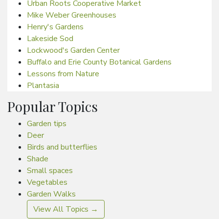
Urban Roots Cooperative Market
Mike Weber Greenhouses
Henry's Gardens
Lakeside Sod
Lockwood's Garden Center
Buffalo and Erie County Botanical Gardens
Lessons from Nature
Plantasia
Popular Topics
Garden tips
Deer
Birds and butterflies
Shade
Small spaces
Vegetables
Garden Walks
View All Topics →