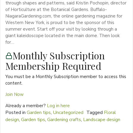
through shapes and patterns, said Kristin Pochopin, director
of Horticulture at the Botanical Gardens. Buffalo-
NiagaraGardening.com, the online gardening magazine for
Western New York, is proud to be the sponsor of this
summer event. Start off your visit by looking through a
giant kaleidoscope located in the main dome. Then look
for…
Monthly Subscription
Membership Required
You must be a Monthly Subscription member to access this
content.
Join Now
Already a member?
Log in here
Posted in
Garden tips
,
Uncategorized
Tagged
Floral
design
,
Garden tips
,
Gardening crafts
,
Landscape design