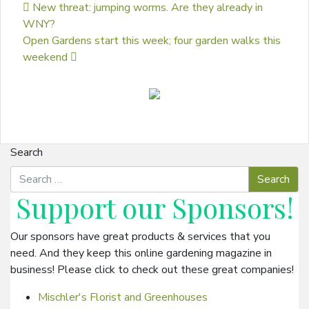
Post navigation
New threat: jumping worms. Are they already in
WNY?
Open Gardens start this week; four garden walks this
weekend
Search
Support our
Sponsors
!
Our sponsors have great products & services that you
need. And they keep this online gardening magazine in
business! Please click to check out these great companies!
Mischler's Florist and Greenhouses