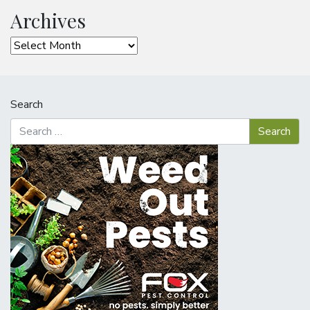
Archives
Archives
Search