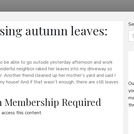
Se
using autumn leaves:
to be able to go outside yesterday afternoon and work
nderful neighbor raked her leaves into my driveway so
 Another friend cleaned up her mother’s yard and said I
y house! And if that wasn’t enough, there are still leaves
Ou
yo
ma
on Membership Required
th
access this content.