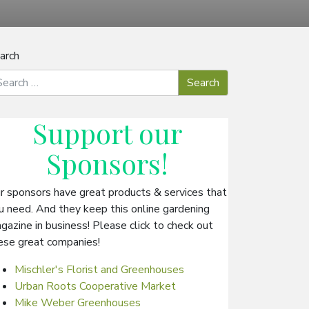
arch
Support our
Sponsors
!
r sponsors have great products & services that
u need. And they keep this online gardening
gazine in business! Please click to check out
ese great companies!
Mischler's Florist and Greenhouses
Urban Roots Cooperative Market
Mike Weber Greenhouses