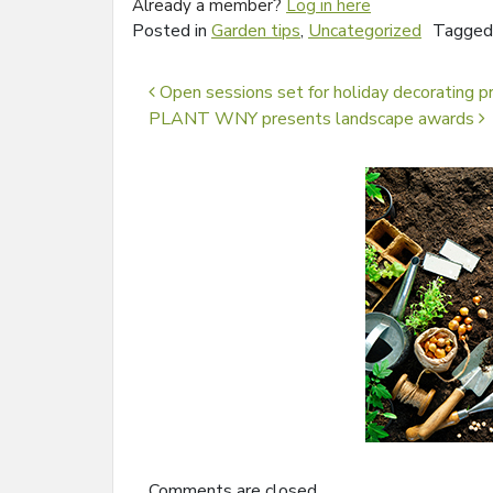
Already a member?
Log in here
Posted in
Garden tips
,
Uncategorized
Tagge
Post navigation
Open sessions set for holiday decorating pr
PLANT WNY presents landscape awards
Comments are closed.