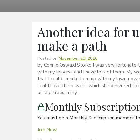
Another idea for 
make a path
Posted on
November 29, 2016
by Connie Oswald Stofko I was very fortunate 
with my leaves– and I have lots of them. My wo
that I could crunch them up with my lawnmower.
could have the leaves– which she delivered to m
on the trees in my…
Monthly Subscripti
You must be a Monthly Subscription member to 
Join Now