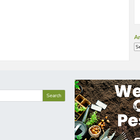
Ar
Ar