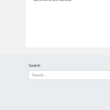
Search