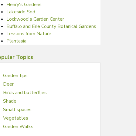
Henry's Gardens
Lakeside Sod
Lockwood's Garden Center
Buffalo and Erie County Botanical Gardens
Lessons from Nature
Plantasia
pular Topics
Garden tips
Deer
Birds and butterflies
Shade
Small spaces
Vegetables
Garden Walks