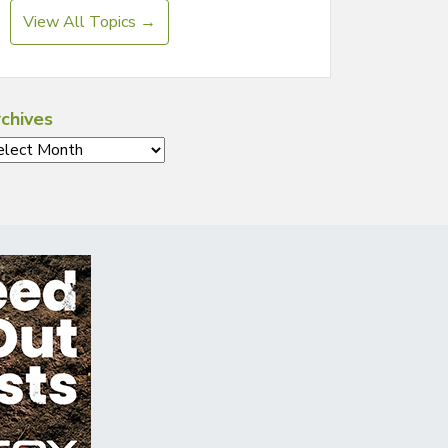
View All Topics →
chives
chives