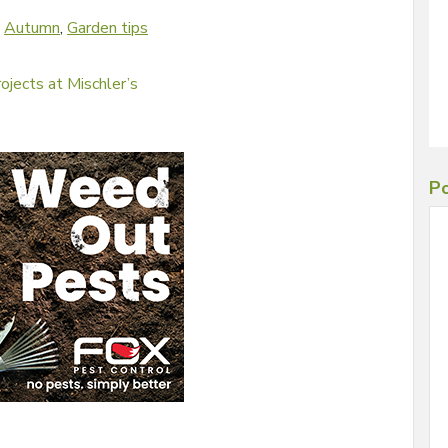
d
Autumn
,
Garden tips
ojects at Mischler’s
Po