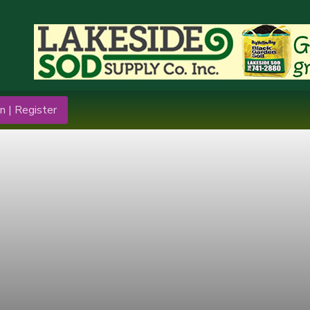
n | Register