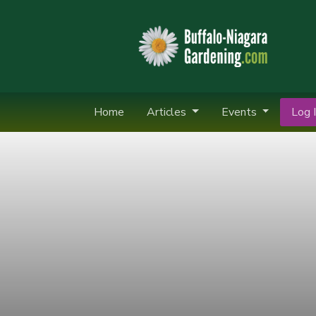
Home
Articles
Events
Log I