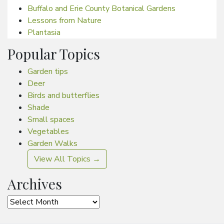
Buffalo and Erie County Botanical Gardens
Lessons from Nature
Plantasia
Popular Topics
Garden tips
Deer
Birds and butterflies
Shade
Small spaces
Vegetables
Garden Walks
View All Topics →
Archives
Archives