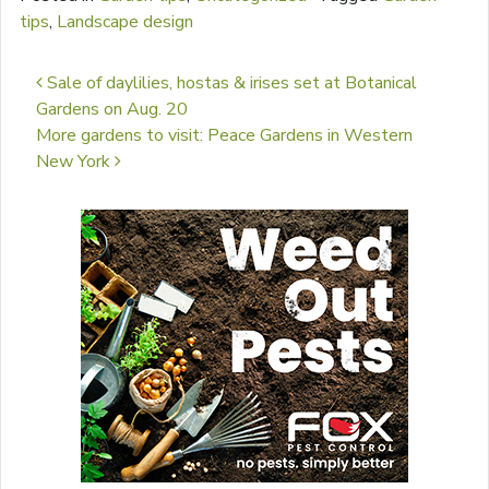
tips
,
Landscape design
Post navigation
Sale of daylilies, hostas & irises set at Botanical
Gardens on Aug. 20
More gardens to visit: Peace Gardens in Western
New York