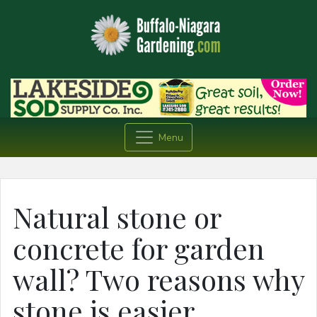
Menu
Natural stone or
concrete for garden
wall? Two reasons why
stone is easier