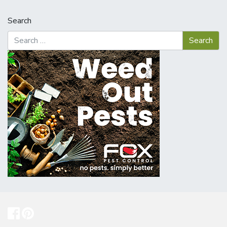
Search