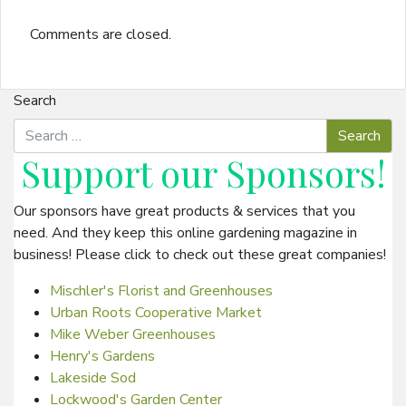
Comments are closed.
Search
Support our
Sponsors
!
Our sponsors have great products & services that you
need. And they keep this online gardening magazine in
business! Please click to check out these great companies!
Mischler's Florist and Greenhouses
Urban Roots Cooperative Market
Mike Weber Greenhouses
Henry's Gardens
Lakeside Sod
Lockwood's Garden Center