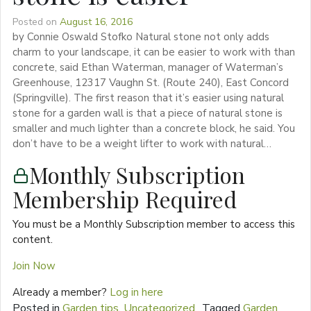
Posted on
August 16, 2016
by Connie Oswald Stofko Natural stone not only adds
charm to your landscape, it can be easier to work with than
concrete, said Ethan Waterman, manager of Waterman’s
Greenhouse, 12317 Vaughn St. (Route 240), East Concord
(Springville). The first reason that it’s easier using natural
stone for a garden wall is that a piece of natural stone is
smaller and much lighter than a concrete block, he said. You
don’t have to be a weight lifter to work with natural…
Monthly Subscription
Membership Required
You must be a Monthly Subscription member to access this
content.
Join Now
Already a member?
Log in here
Posted in
Garden tips
,
Uncategorized
Tagged
Garden