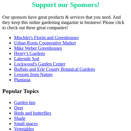
Support our
Sponsors
!
Our sponsors have great products & services that you need. And
they keep this online gardening magazine in business! Please click
to check out these great companies!
Mischler's Florist and Greenhouses
Urban Roots Cooperative Market
Mike Weber Greenhouses
Henry's Gardens
Lakeside Sod
Lockwood's Garden Center
Buffalo and Erie County Botanical Gardens
Lessons from Nature
Plantasia
Popular Topics
Garden tips
Deer
Birds and butterflies
Shade
Small spaces
Vegetables