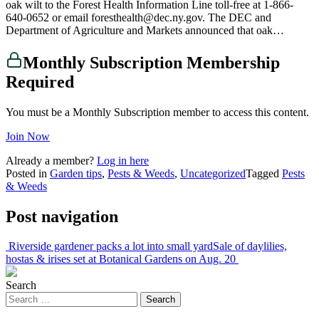
oak wilt to the Forest Health Information Line toll-free at 1-866-
640-0652 or email foresthealth@dec.ny.gov. The DEC and
Department of Agriculture and Markets announced that oak…
Monthly Subscription Membership
Required
You must be a Monthly Subscription member to access this content.
Join Now
Already a member?
Log in here
Posted in
Garden tips
,
Pests & Weeds
,
Uncategorized
Tagged
Pests
& Weeds
Post navigation
Riverside gardener packs a lot into small yard
Sale of daylilies,
hostas & irises set at Botanical Gardens on Aug. 20
Search