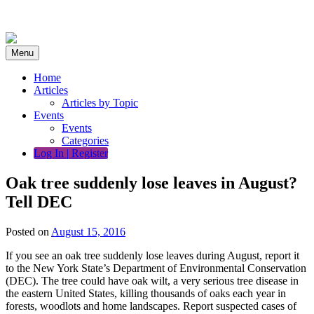
Skip
to
content
Menu
Home
Articles
Articles by Topic
Events
Events
Categories
Log In | Register
Oak tree suddenly lose leaves in August?
Tell DEC
Posted on
August 15, 2016
If you see an oak tree suddenly lose leaves during August, report it
to the New York State’s Department of Environmental Conservation
(DEC). The tree could have oak wilt, a very serious tree disease in
the eastern United States, killing thousands of oaks each year in
forests, woodlots and home landscapes. Report suspected cases of