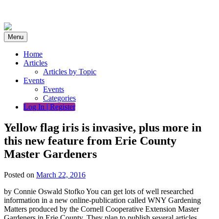
Skip
to
content
Menu
Home
Articles
Articles by Topic
Events
Events
Categories
Log In | Register
Yellow flag iris is invasive, plus more in
this new feature from Erie County
Master Gardeners
Posted on
March 22, 2016
by Connie Oswald Stofko You can get lots of well researched
information in a new online-publication called WNY Gardening
Matters produced by the Cornell Cooperative Extension Master
Gardeners in Erie County. They plan to publish several articles