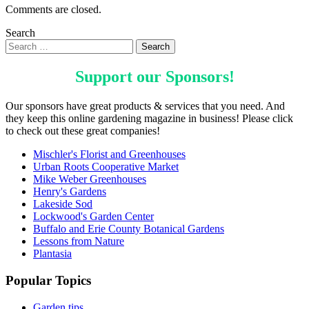
Comments are closed.
Search
Support our
Sponsors
!
Our sponsors have great products & services that you need. And
they keep this online gardening magazine in business! Please click
to check out these great companies!
Mischler's Florist and Greenhouses
Urban Roots Cooperative Market
Mike Weber Greenhouses
Henry's Gardens
Lakeside Sod
Lockwood's Garden Center
Buffalo and Erie County Botanical Gardens
Lessons from Nature
Plantasia
Popular Topics
Garden tips