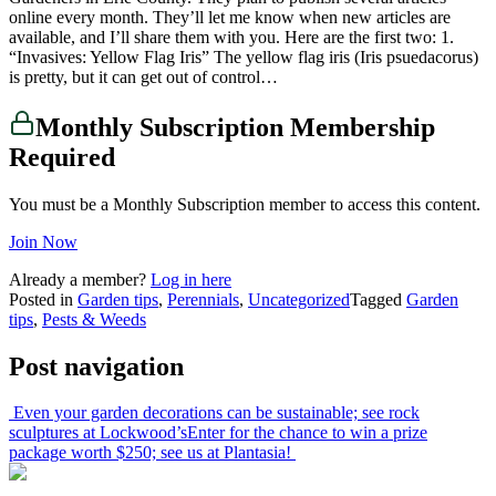
online every month. They’ll let me know when new articles are
available, and I’ll share them with you. Here are the first two: 1.
“Invasives: Yellow Flag Iris” The yellow flag iris (Iris psuedacorus)
is pretty, but it can get out of control…
Monthly Subscription Membership
Required
You must be a Monthly Subscription member to access this content.
Join Now
Already a member?
Log in here
Posted in
Garden tips
,
Perennials
,
Uncategorized
Tagged
Garden
tips
,
Pests & Weeds
Post navigation
Even your garden decorations can be sustainable; see rock
sculptures at Lockwood’s
Enter for the chance to win a prize
package worth $250; see us at Plantasia!