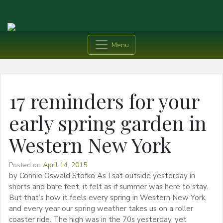
Menu
17 reminders for your
early spring garden in
Western New York
Posted on
April 14, 2015
by Connie Oswald Stofko As I sat outside yesterday in
shorts and bare feet, it felt as if summer was here to stay.
But that’s how it feels every spring in Western New York,
and every year our spring weather takes us on a roller
coaster ride. The high was in the 70s yesterday, yet