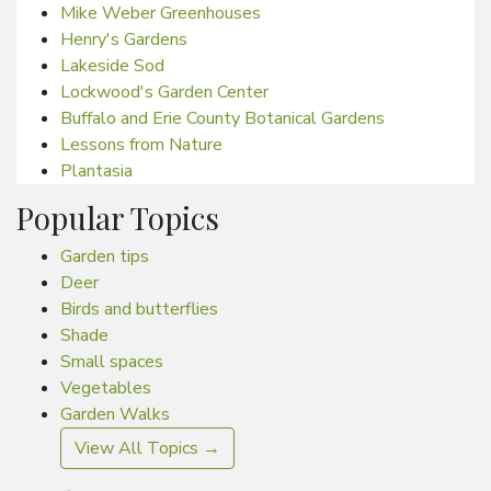
Mike Weber Greenhouses
Henry's Gardens
Lakeside Sod
Lockwood's Garden Center
Buffalo and Erie County Botanical Gardens
Lessons from Nature
Plantasia
Popular Topics
Garden tips
Deer
Birds and butterflies
Shade
Small spaces
Vegetables
Garden Walks
View All Topics →