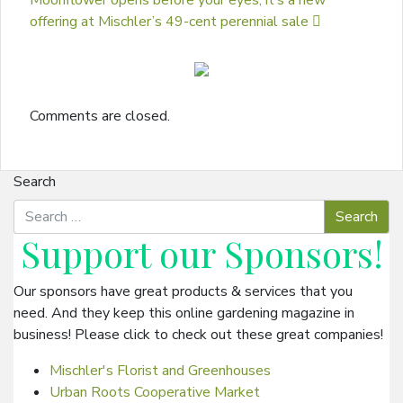
Moonflower opens before your eyes; it’s a new
offering at Mischler’s 49-cent perennial sale
Comments are closed.
Search
Support our
Sponsors
!
Our sponsors have great products & services that you
need. And they keep this online gardening magazine in
business! Please click to check out these great companies!
Mischler's Florist and Greenhouses
Urban Roots Cooperative Market