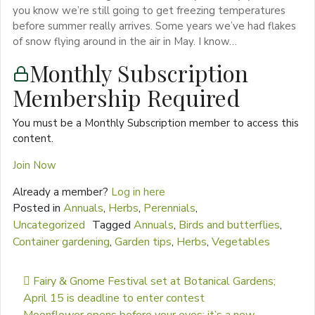
you know we’re still going to get freezing temperatures
before summer really arrives. Some years we’ve had flakes
of snow flying around in the air in May. I know…
Monthly Subscription
Membership Required
You must be a Monthly Subscription member to access this
content.
Join Now
Already a member?
Log in here
Posted in
Annuals
,
Herbs
,
Perennials
,
Uncategorized
Tagged
Annuals
,
Birds and butterflies
,
Container gardening
,
Garden tips
,
Herbs
,
Vegetables
Post navigation
Fairy & Gnome Festival set at Botanical Gardens;
April 15 is deadline to enter contest