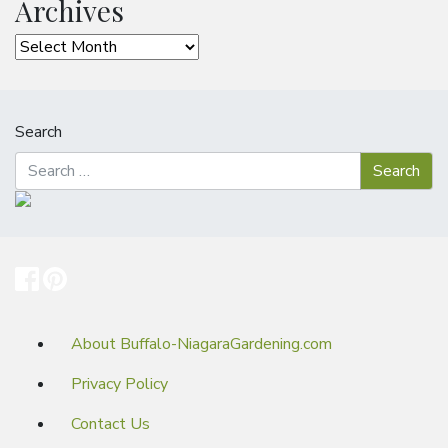
Archives
Archives
Search
About Buffalo-NiagaraGardening.com
Privacy Policy
Contact Us