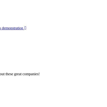
o demonstration
out these great companies!