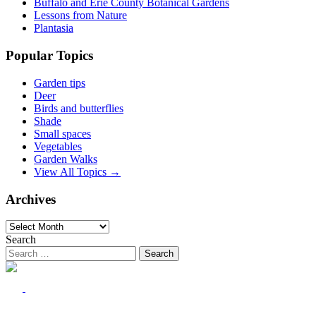
Buffalo and Erie County Botanical Gardens
Lessons from Nature
Plantasia
Popular Topics
Garden tips
Deer
Birds and butterflies
Shade
Small spaces
Vegetables
Garden Walks
View All Topics →
Archives
Archives
Search