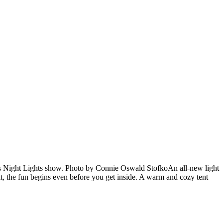
’s Night Lights show. Photo by Connie Oswald StofkoAn all-new light
, the fun begins even before you get inside. A warm and cozy tent