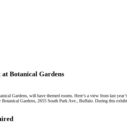
t at Botanical Gardens
tanical Gardens, will have themed rooms. Here’s a view from last year
 Botanical Gardens, 2655 South Park Ave., Buffalo. During this exhibit
uired