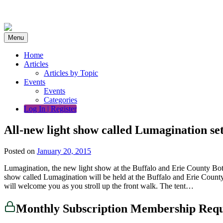
Skip
to
content
Menu
Home
Articles
Articles by Topic
Events
Events
Categories
Log In | Register
All-new light show called Lumagination se
Posted on
January 20, 2015
Lumagination, the new light show at the Buffalo and Erie County Bo
show called Lumagination will be held at the Buffalo and Erie County
will welcome you as you stroll up the front walk. The tent…
Monthly Subscription Membership Req