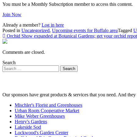
You must be a Monthly Subscription member to access this content.
Join Now
Already a member?
Log in here
Posted in
Uncategorized
,
Upcoming events for Buffalo area
Tagged
U
Post
Orchid Show expanded at Botanical Gardens; get your orchid repot
navigation
Comments are closed.
Search
Our sponsors have great products & services that you need. And they 
Mischler's Florist and Greenhouses
Urban Roots Cooperative Market
Mike Weber Greenhouses
Henry's Gardens
Lakeside Sod
Lockwood's Garden Center