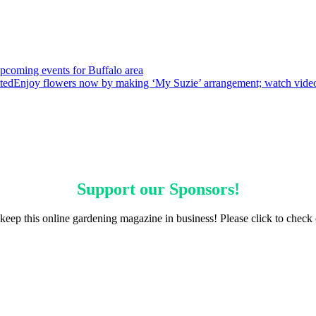
pcoming events for Buffalo area
ted
Enjoy flowers now by making ‘My Suzie’ arrangement; watch vide
Support our
Sponsors
!
keep this online gardening magazine in business! Please click to check 