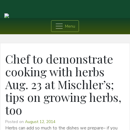
Menu
Chef to demonstrate
cooking with herbs
Aug. 23 at Mischler’s;
tips on growing herbs,
too
Posted on
August 12, 2014
Herbs can add so much to the dishes we prepare– if you