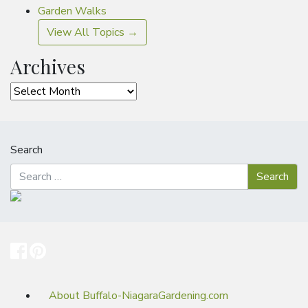
Garden Walks
View All Topics →
Archives
Archives
Search
About Buffalo-NiagaraGardening.com