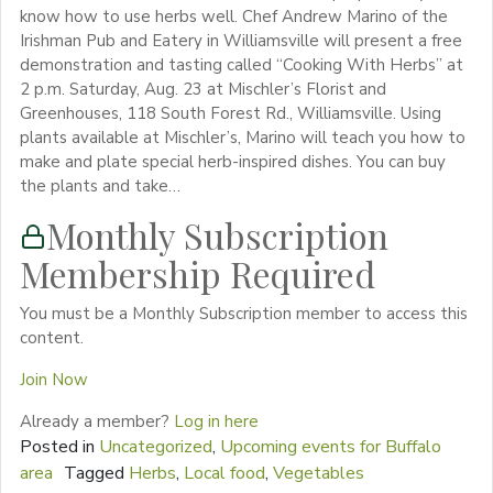
know how to use herbs well. Chef Andrew Marino of the
Irishman Pub and Eatery in Williamsville will present a free
demonstration and tasting called “Cooking With Herbs” at
2 p.m. Saturday, Aug. 23 at Mischler’s Florist and
Greenhouses, 118 South Forest Rd., Williamsville. Using
plants available at Mischler’s, Marino will teach you how to
make and plate special herb-inspired dishes. You can buy
the plants and take…
Monthly Subscription
Membership Required
You must be a Monthly Subscription member to access this
content.
Join Now
Already a member?
Log in here
Posted in
Uncategorized
,
Upcoming events for Buffalo
area
Tagged
Herbs
,
Local food
,
Vegetables