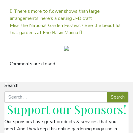
Post navigation
There’s more to flower shows than large
arrangements; here’s a darling 3-D craft
Miss the National Garden Festival? See the beautiful
trial gardens at Erie Basin Marina
Comments are closed.
Search
Support our
Sponsors
!
Our sponsors have great products & services that you
need. And they keep this online gardening magazine in