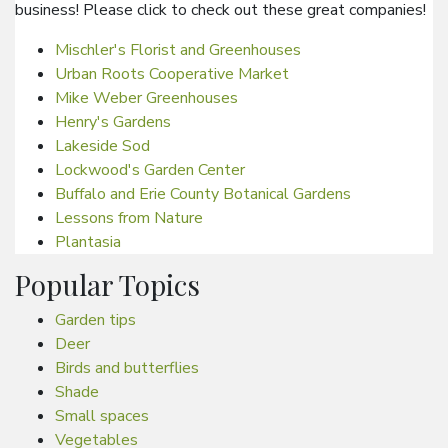
business! Please click to check out these great companies!
Mischler's Florist and Greenhouses
Urban Roots Cooperative Market
Mike Weber Greenhouses
Henry's Gardens
Lakeside Sod
Lockwood's Garden Center
Buffalo and Erie County Botanical Gardens
Lessons from Nature
Plantasia
Popular Topics
Garden tips
Deer
Birds and butterflies
Shade
Small spaces
Vegetables