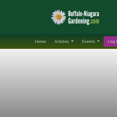
Home
Articles
Events
Log I