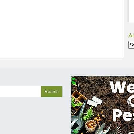
Ar
Ar