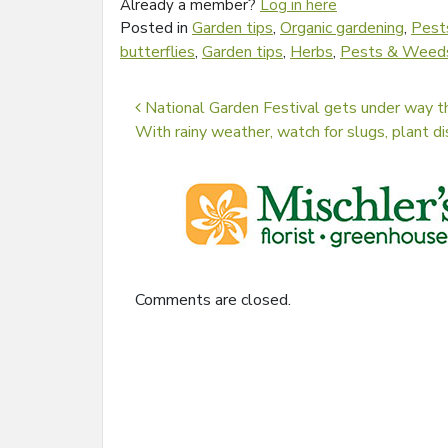
Already a member?
Log in here
Posted in
Garden tips
,
Organic gardening
,
Pest
butterflies
,
Garden tips
,
Herbs
,
Pests & Weed
Post navigation
National Garden Festival gets under way 
With rainy weather, watch for slugs, plant
Comments are closed.