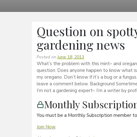
Question on spott
gardening news
Posted on
June 18, 2013
What’s the problem with this mint– and oregano
question: Does anyone happen to know what is 
my oregano. Don’t know if it’s a bug or a fungus
leave a comment below. Background Sometimes 
I’m not a gardening expert– I’m a writer by pro
Monthly Subscripti
You must be a Monthly Subscription member to 
Join Now