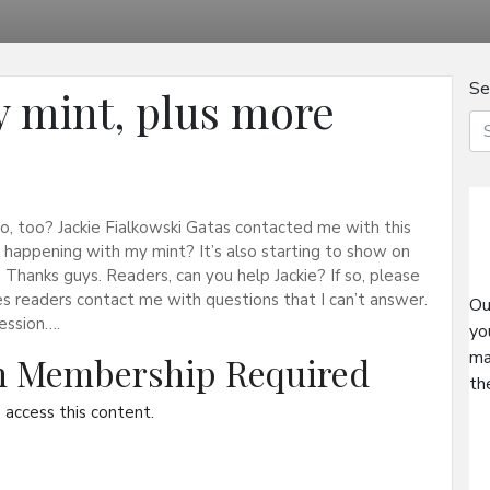
Se
y mint, plus more
, too? Jackie Fialkowski Gatas contacted me with this
happening with my mint? It’s also starting to show on
. Thanks guys. Readers, can you help Jackie? If so, please
readers contact me with questions that I can’t answer.
Ou
fession….
yo
ma
on Membership Required
th
access this content.