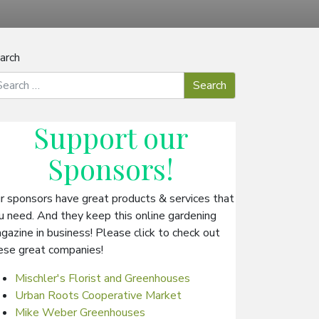
arch
Support our
Sponsors
!
r sponsors have great products & services that
u need. And they keep this online gardening
gazine in business! Please click to check out
ese great companies!
Mischler's Florist and Greenhouses
Urban Roots Cooperative Market
Mike Weber Greenhouses