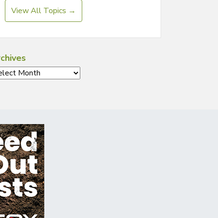
View All Topics →
chives
chives