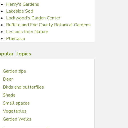
Henry's Gardens
Lakeside Sod
Lockwood's Garden Center
Buffalo and Erie County Botanical Gardens
Lessons from Nature
Plantasia
pular Topics
Garden tips
Deer
Birds and butterflies
Shade
Small spaces
Vegetables
Garden Walks