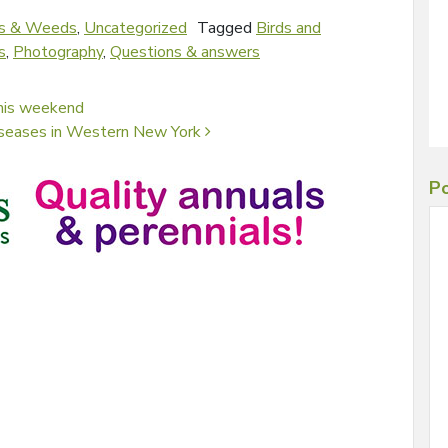
s & Weeds
,
Uncategorized
Tagged
Birds and
s
,
Photography
,
Questions & answers
this weekend
 diseases in Western New York
Po