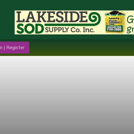
n | Register