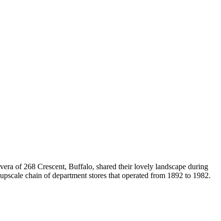
ra of 268 Crescent, Buffalo, shared their lovely landscape during
upscale chain of department stores that operated from 1892 to 1982.