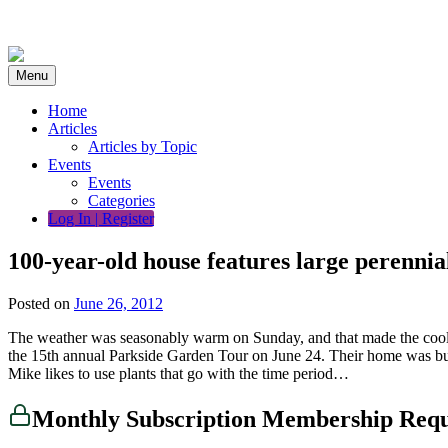
Skip
to
content
Menu
Home
Articles
Articles by Topic
Events
Events
Categories
Log In | Register
100-year-old house features large perennia
Posted on
June 26, 2012
The weather was seasonably warm on Sunday, and that made the cool, 
the 15th annual Parkside Garden Tour on June 24. Their home was buil
Mike likes to use plants that go with the time period…
Monthly Subscription Membership Req