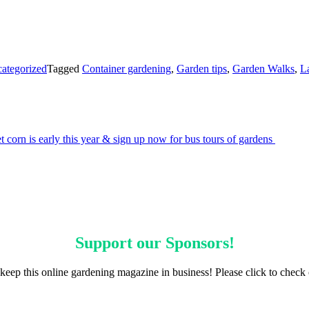
ategorized
Tagged
Container gardening
,
Garden tips
,
Garden Walks
,
L
 corn is early this year & sign up now for bus tours of gardens
Support our
Sponsors
!
keep this online gardening magazine in business! Please click to check 