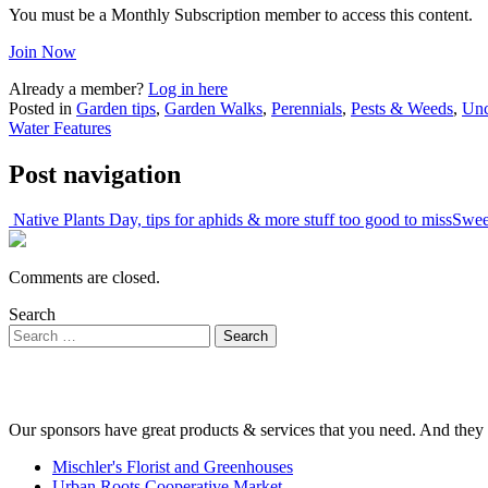
You must be a Monthly Subscription member to access this content.
Join Now
Already a member?
Log in here
Posted in
Garden tips
,
Garden Walks
,
Perennials
,
Pests & Weeds
,
Unc
Water Features
Post navigation
Native Plants Day, tips for aphids & more stuff too good to miss
Sweet
Comments are closed.
Search
Our sponsors have great products & services that you need. And they 
Mischler's Florist and Greenhouses
Urban Roots Cooperative Market