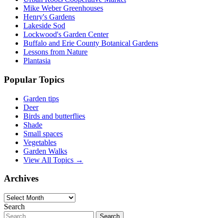
Mike Weber Greenhouses
Henry's Gardens
Lakeside Sod
Lockwood's Garden Center
Buffalo and Erie County Botanical Gardens
Lessons from Nature
Plantasia
Popular Topics
Garden tips
Deer
Birds and butterflies
Shade
Small spaces
Vegetables
Garden Walks
View All Topics →
Archives
Archives
Search