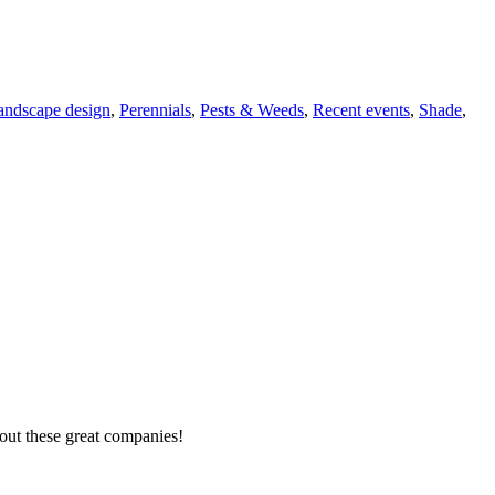
andscape design
,
Perennials
,
Pests & Weeds
,
Recent events
,
Shade
,
out these great companies!