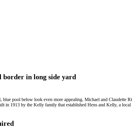
l border in long side yard
blue pool below look even more appealing. Michael and Claudette Rive
t in 1913 by the Kelly family that established Hens and Kelly, a local 
uired