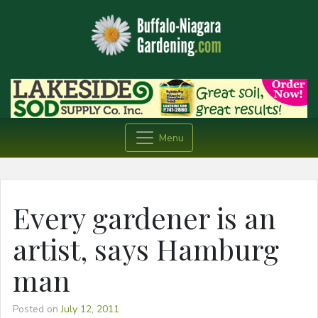
Menu
Every gardener is an
artist, says Hamburg
man
Posted on
July 12, 2011