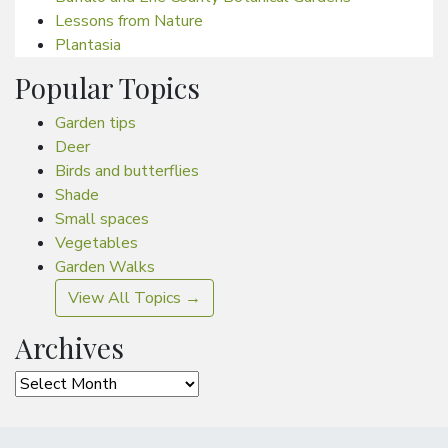
Lessons from Nature
Plantasia
Popular Topics
Garden tips
Deer
Birds and butterflies
Shade
Small spaces
Vegetables
Garden Walks
View All Topics →
Archives
Archives