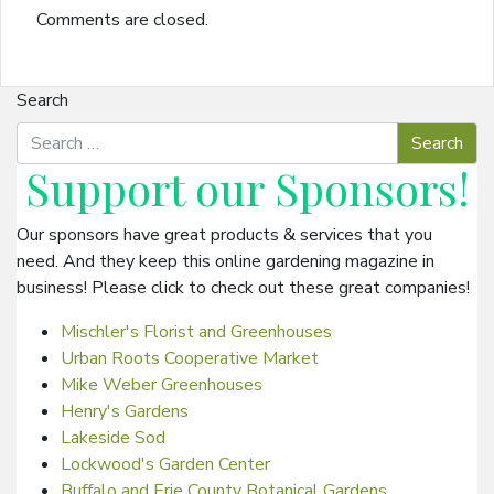
Comments are closed.
Search
Support our
Sponsors
!
Our sponsors have great products & services that you
need. And they keep this online gardening magazine in
business! Please click to check out these great companies!
Mischler's Florist and Greenhouses
Urban Roots Cooperative Market
Mike Weber Greenhouses
Henry's Gardens
Lakeside Sod
Lockwood's Garden Center
Buffalo and Erie County Botanical Gardens