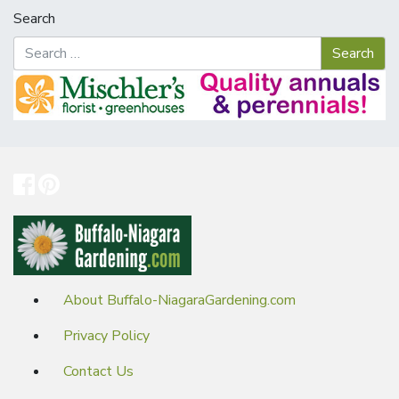
Search
About Buffalo-NiagaraGardening.com
Privacy Policy
Contact Us