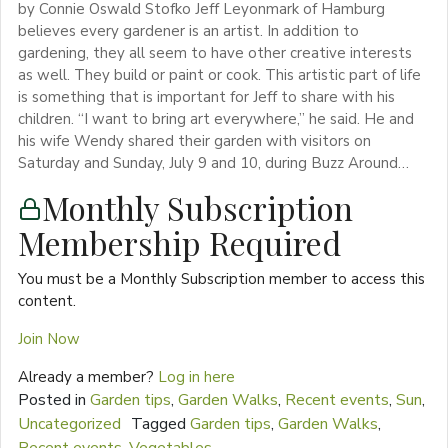
by Connie Oswald Stofko Jeff Leyonmark of Hamburg
believes every gardener is an artist. In addition to
gardening, they all seem to have other creative interests
as well. They build or paint or cook. This artistic part of life
is something that is important for Jeff to share with his
children. “I want to bring art everywhere,” he said. He and
his wife Wendy shared their garden with visitors on
Saturday and Sunday, July 9 and 10, during Buzz Around…
Monthly Subscription
Membership Required
You must be a Monthly Subscription member to access this
content.
Join Now
Already a member?
Log in here
Posted in
Garden tips
,
Garden Walks
,
Recent events
,
Sun
,
Uncategorized
Tagged
Garden tips
,
Garden Walks
,