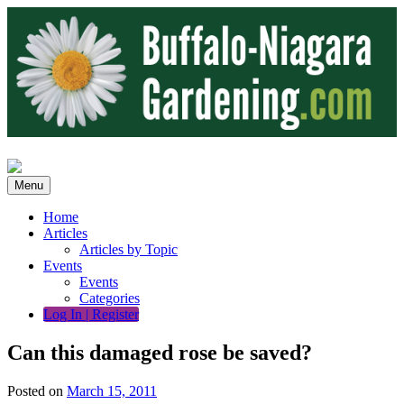
Skip
to
content
Menu
Home
Articles
Articles by Topic
Events
Events
Categories
Log In | Register
Can this damaged rose be saved?
Posted on
March 15, 2011