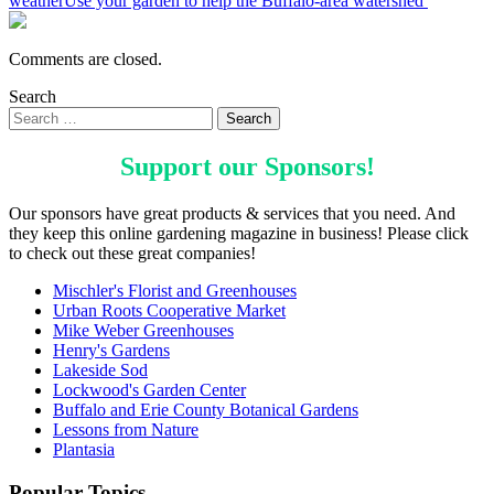
weather
Use your garden to help the Buffalo-area watershed
Comments are closed.
Search
Support our
Sponsors
!
Our sponsors have great products & services that you need. And
they keep this online gardening magazine in business! Please click
to check out these great companies!
Mischler's Florist and Greenhouses
Urban Roots Cooperative Market
Mike Weber Greenhouses
Henry's Gardens
Lakeside Sod
Lockwood's Garden Center
Buffalo and Erie County Botanical Gardens
Lessons from Nature
Plantasia
Popular Topics