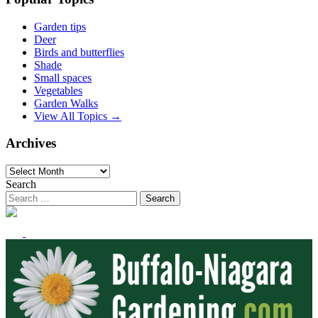
Garden tips
Deer
Birds and butterflies
Shade
Small spaces
Vegetables
Garden Walks
View All Topics →
Archives
Archives
Search