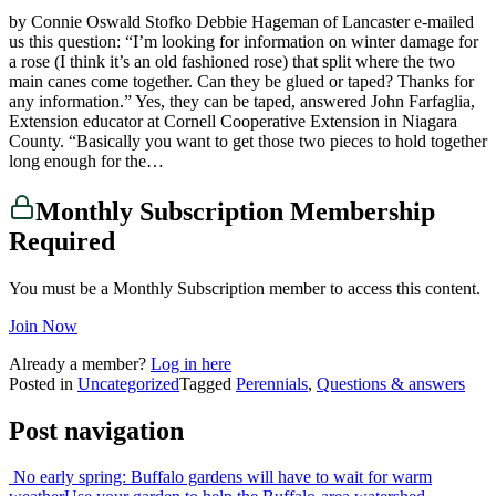
by Connie Oswald Stofko Debbie Hageman of Lancaster e-mailed
us this question: “I’m looking for information on winter damage for
a rose (I think it’s an old fashioned rose) that split where the two
main canes come together. Can they be glued or taped? Thanks for
any information.” Yes, they can be taped, answered John Farfaglia,
Extension educator at Cornell Cooperative Extension in Niagara
County. “Basically you want to get those two pieces to hold together
long enough for the…
Monthly Subscription Membership
Required
You must be a Monthly Subscription member to access this content.
Join Now
Already a member?
Log in here
Posted in
Uncategorized
Tagged
Perennials
,
Questions & answers
Post navigation
No early spring: Buffalo gardens will have to wait for warm