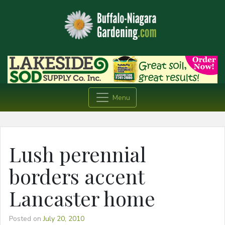
Menu
Lush perennial
borders accent
Lancaster home
Posted on
July 20, 2010