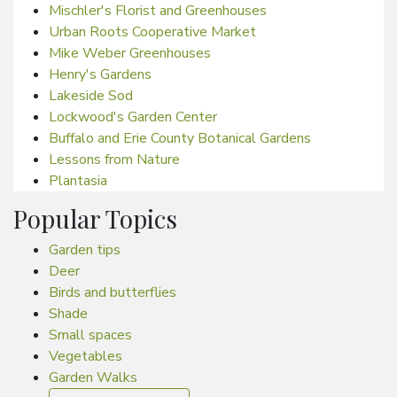
Mischler's Florist and Greenhouses
Urban Roots Cooperative Market
Mike Weber Greenhouses
Henry's Gardens
Lakeside Sod
Lockwood's Garden Center
Buffalo and Erie County Botanical Gardens
Lessons from Nature
Plantasia
Popular Topics
Garden tips
Deer
Birds and butterflies
Shade
Small spaces
Vegetables
Garden Walks