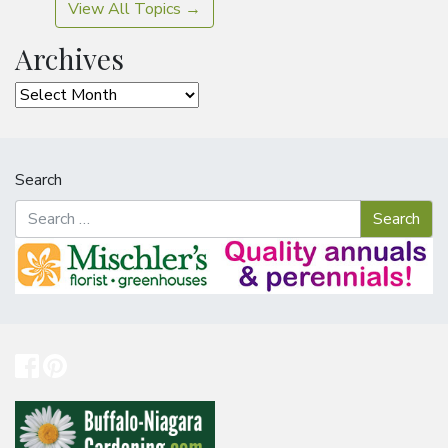
View All Topics →
Archives
Archives
Search