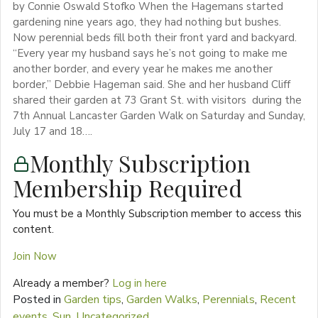
by Connie Oswald Stofko When the Hagemans started
gardening nine years ago, they had nothing but bushes.
Now perennial beds fill both their front yard and backyard.
“Every year my husband says he’s not going to make me
another border, and every year he makes me another
border,” Debbie Hageman said. She and her husband Cliff
shared their garden at 73 Grant St. with visitors during the
7th Annual Lancaster Garden Walk on Saturday and Sunday,
July 17 and 18….
Monthly Subscription
Membership Required
You must be a Monthly Subscription member to access this
content.
Join Now
Already a member?
Log in here
Posted in
Garden tips
,
Garden Walks
,
Perennials
,
Recent
events
,
Sun
,
Uncategorized