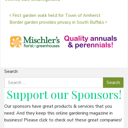
Post navigation
First garden walk held for Town of Amherst
Border garden provides privacy in South Buffalo
Search
Support our
Sponsors
!
Our sponsors have great products & services that you
need. And they keep this online gardening magazine in
business! Please click to check out these great companies!